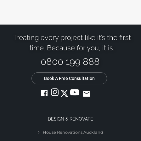
Treating every project like it’s the first
time. Because for you, it is.
0800 199 888
Book A Free Consultation
email
DESIGN & RENOVATE
House Renovations Auckland