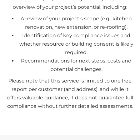
overview of your project’s potential, including:
A review of your project’s scope (e.g., kitchen
renovation, new extension, or re-roofing).
Identification of key compliance issues and
whether resource or building consent is likely
required.
Recommendations for next steps, costs and
potential challenges.
Please note that this service is limited to one free
report per customer (and address), and while it
offers valuable guidance, it does not guarantee full
compliance without further detailed assessments.