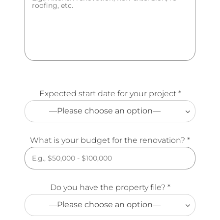
Expected start date for your project *
—Please choose an option—
What is your budget for the renovation? *
Do you have the property file? *
—Please choose an option—