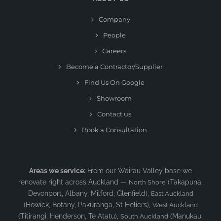
Company
People
Careers
Become a Contractor/Supplier
Find Us On Google
Showroom
Contact us
Book a Consultation
Areas we service:
From our Wairau Valley base we
renovate right across Auckland —
(Takapuna,
North Shore
Devonport, Albany, Milford, Glenfield),
East Auckland
(Howick, Botany, Pakuranga, St Heliers),
West Auckland
(Titirangi, Henderson, Te Atatu),
(Manukau,
South Auckland