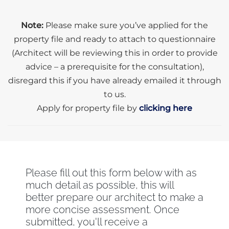
Note:
Please make sure you’ve applied for the
property file and ready to attach to questionnaire
(Architect will be reviewing this in order to provide
advice – a prerequisite for the consultation),
disregard this if you have already emailed it through
to us.
Apply for property file by
clicking here
Please fill out this form below with as
much detail as possible, this will
better prepare our architect to make a
more concise assessment. Once
submitted, you'll receive a