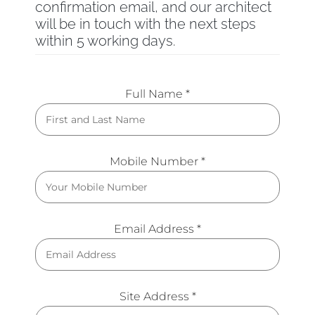
confirmation email, and our architect
will be in touch with the next steps
within 5 working days.
Full Name *
Mobile Number *
Email Address *
Site Address *