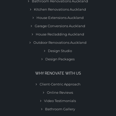
Bathroom Renovations Auckland
Kitchen Renovations Auckland
House Extensions Auckland
Garage Conversions Auckland
House Recladding Auckland
Outdoor Renovations Auckland
Design Studio
Design Packages
WHY RENOVATE WITH US
Client-Centric Approach
Online Reviews
Video Testimonials
Bathroom Gallery