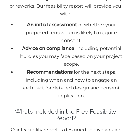
or reworks. Our feasibility report will provide you
with:
An initial assessment
of whether your
proposed renovation is likely to require
consent.
Advice on compliance
, including potential
hurdles you may face based on your project
scope.
Recommendations
for the next steps,
including when and how to engage an
architect for detailed design and consent
application.
What’s Included in the Free Feasibility
Report?
Our feasibility report is designed to give you an