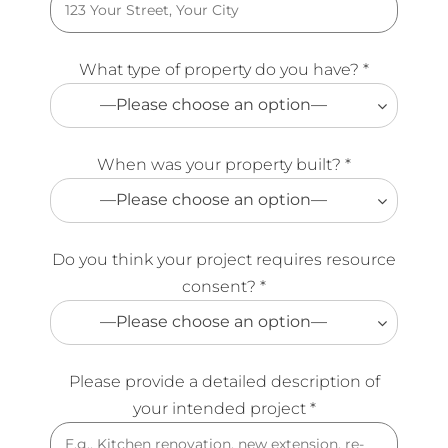
What type of property do you have? *
—Please choose an option—
When was your property built? *
—Please choose an option—
Do you think your project requires resource
consent? *
—Please choose an option—
Please provide a detailed description of
your intended project *