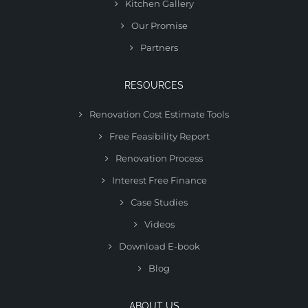
Kitchen Gallery
Our Promise
Partners
RESOURCES
Renovation Cost Estimate Tools
Free Feasibility Report
Renovation Process
Interest Free Finance
Case Studies
Videos
Download E-book
Blog
ABOUT US