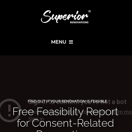
MENU
FIND OUT IF YOUR RENOVATION IS FEASIBLE
Free Feasibility Report
for Consent-Related