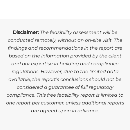
Disclaimer:
The feasibility assessment will be
conducted remotely, without an on-site visit. The
findings and recommendations in the report are
based on the information provided by the client
and our expertise in building and compliance
regulations. However, due to the limited data
available, the report’s conclusions should not be
considered a guarantee of full regulatory
compliance. This free feasibility report is limited to
one report per customer, unless additional reports
are agreed upon in advance.