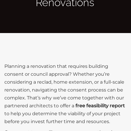
Renovations
Planning a renovation that requires building
consent or council approval? Whether you’re
considering a reclad, home extension, or a full-scale
renovation, navigating the consent process can be
complex. That’s why we’ve come together with our
partnered architects to offer a
free feasibility report
to help you determine the viability of your project
before you invest further time and resources.