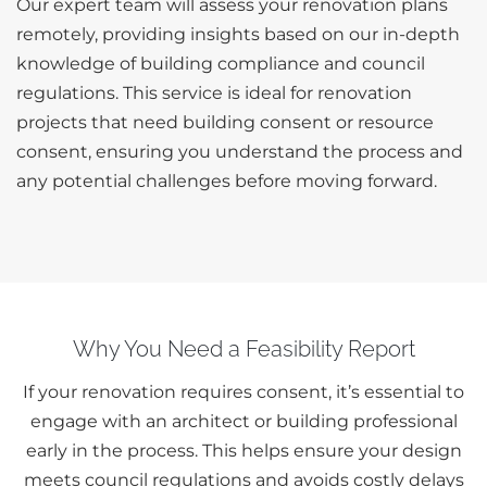
Our expert team will assess your renovation plans
remotely, providing insights based on our in-depth
knowledge of building compliance and council
regulations. This service is ideal for renovation
projects that need building consent or resource
consent, ensuring you understand the process and
any potential challenges before moving forward.
Why You Need a Feasibility Report
If your renovation requires consent, it’s essential to
engage with an architect or building professional
early in the process. This helps ensure your design
meets council regulations and avoids costly delays