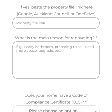
If yes, paste the property file link here
(Google, Auckland Council, or OneDrive)
What is the main reason for renovating? *
Does your home have a Code of
Compliance Certificate (CCC)? *
—Please choose an option—