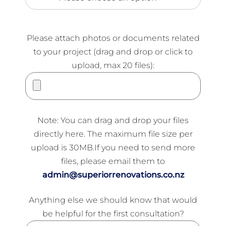
Please attach photos or documents related
to your project (drag and drop or click to
upload, max 20 files):
Note: You can drag and drop your files
directly here. The maximum file size per
upload is 30MB.If you need to send more
files, please email them to
admin@superiorrenovations.co.nz
Anything else we should know that would
be helpful for the first consultation?