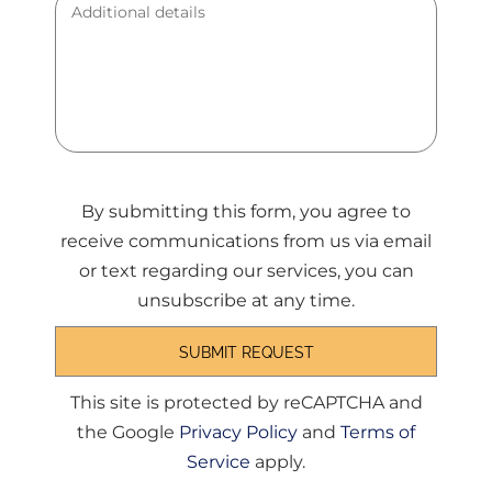
By submitting this form, you agree to
receive communications from us via email
or text regarding our services, you can
unsubscribe at any time.
This site is protected by reCAPTCHA and
the Google
Privacy Policy
and
Terms of
Service
apply.