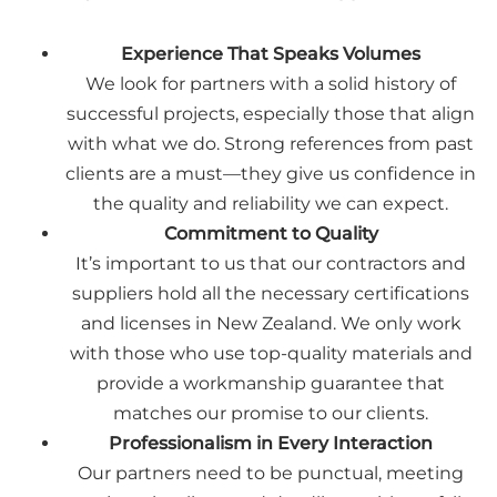
Experience That Speaks Volumes
We look for partners with a solid history of
successful projects, especially those that align
with what we do. Strong references from past
clients are a must—they give us confidence in
the quality and reliability we can expect.
Commitment to Quality
It’s important to us that our contractors and
suppliers hold all the necessary certifications
and licenses in New Zealand. We only work
with those who use top-quality materials and
provide a workmanship guarantee that
matches our promise to our clients.
Professionalism in Every Interaction
Our partners need to be punctual, meeting