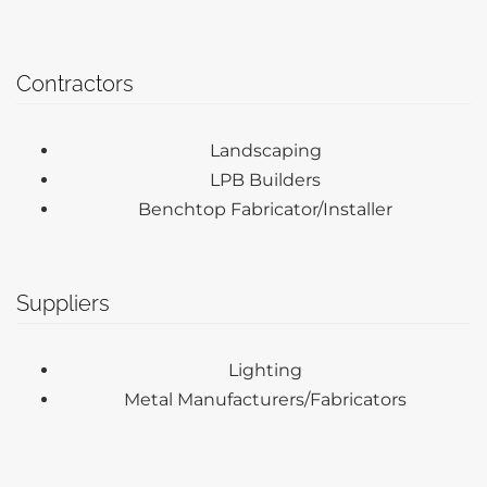
Contractors
Landscaping
LPB Builders
Benchtop Fabricator/Installer
Suppliers
Lighting
Metal Manufacturers/Fabricators