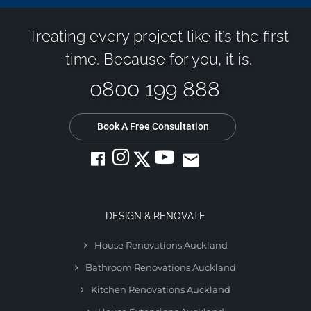
Treating every project like it’s the first
time. Because for you, it is.
0800 199 888
Book A Free Consultation
email
DESIGN & RENOVATE
House Renovations Auckland
Bathroom Renovations Auckland
Kitchen Renovations Auckland