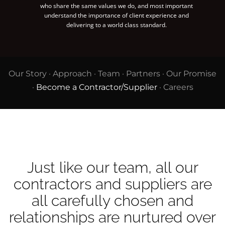
who share the same values we do, and most important
understand the importance of client experience and
delivering to a world class standard.
Our Story
·
Approach
·
Team
·
Partners
·
Our Promise
·
Become a Contractor/Supplier
·
Careers
Just like our team, all our
contractors and suppliers are
all carefully chosen and
relationships are nurtured over