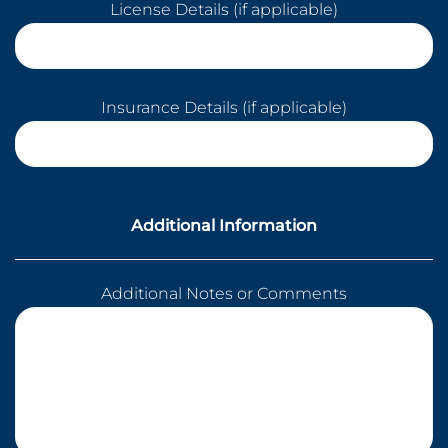
License Details (if applicable)
Insurance Details (if applicable)
Additional Information
Additional Notes or Comments