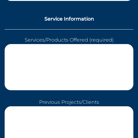
Service Information
Services/Products Offered (required)
Previous Projects/Clients