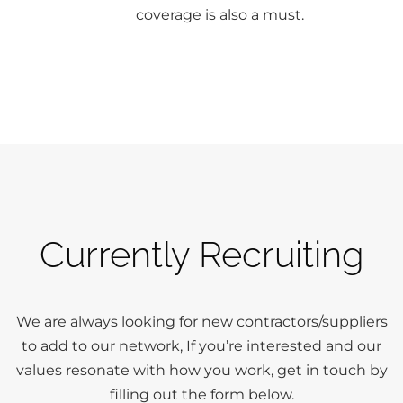
coverage is also a must.
Currently Recruiting
We are always looking for new contractors/suppliers
to add to our network, If you’re interested and our
values resonate with how you work, get in touch by
filling out the form below.