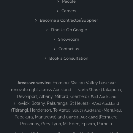
People
Careers
Become a Contractor/Supplier
Find Us On Google
Showroom
Contact us
Book a Consultation
Areas we service:
From our Wairau Valley base we
renovate right across Auckland —
(Takapuna,
North Shore
Devonport, Albany, Milford, Glenfield),
East Auckland
(Howick, Botany, Pakuranga, St Heliers),
West Auckland
(Titirangi, Henderson, Te Atatu),
(Manukau,
South Auckland
Papakura, Manurewa) and
(Remuera,
Central Auckland
Ponsonby, Grey Lynn, Mt Eden, Epsom, Parnell).