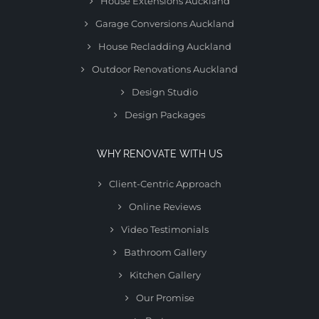
House Extensions Auckland
Garage Conversions Auckland
House Recladding Auckland
Outdoor Renovations Auckland
Design Studio
Design Packages
WHY RENOVATE WITH US
Client-Centric Approach
Online Reviews
Video Testimonials
Bathroom Gallery
Kitchen Gallery
Our Promise