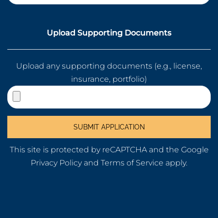
Upload Supporting Documents
Upload any supporting documents (e.g., license,
insurance, portfolio)
This site is protected by reCAPTCHA and the Google
Privacy Policy
and
Terms of Service
apply.