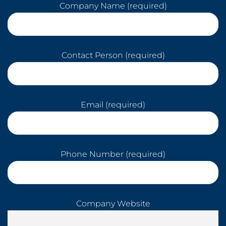
Company Name (required)
Contact Person (required)
Email (required)
Phone Number (required)
Company Website