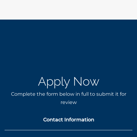
Apply Now
Complete the form below in full to submit it for
review
Contact Information