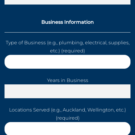
Business Information
Type of Business (e.g., plumbing, electrical, supplies,
etc.) (required)
Years in Business
Locations Served (e.g., Auckland, Wellington, etc.)
(required)