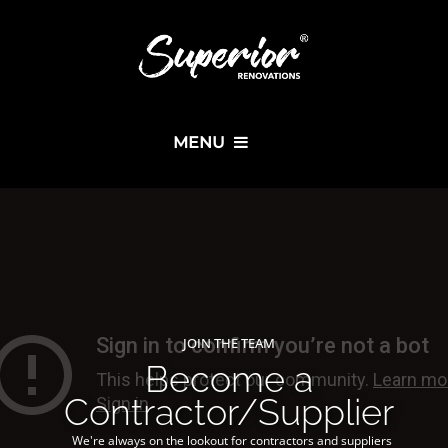
MENU
JOIN THE TEAM
Become a
Contractor/Supplier
We're always on the lookout for contractors and suppliers