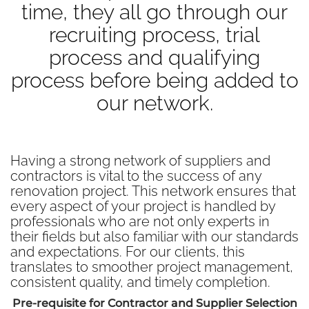
time, they all go through our
recruiting process, trial
process and qualifying
process before being added to
our network.
Having a strong network of suppliers and
contractors is vital to the success of any
renovation project. This network ensures that
every aspect of your project is handled by
professionals who are not only experts in
their fields but also familiar with our standards
and expectations. For our clients, this
translates to smoother project management,
consistent quality, and timely completion.
Pre-requisite for Contractor and Supplier Selection