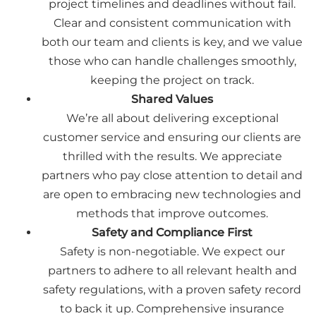
project timelines and deadlines without fail.
Clear and consistent communication with
both our team and clients is key, and we value
those who can handle challenges smoothly,
keeping the project on track.
Shared Values
We’re all about delivering exceptional
customer service and ensuring our clients are
thrilled with the results. We appreciate
partners who pay close attention to detail and
are open to embracing new technologies and
methods that improve outcomes.
Safety and Compliance First
Safety is non-negotiable. We expect our
partners to adhere to all relevant health and
safety regulations, with a proven safety record
to back it up. Comprehensive insurance