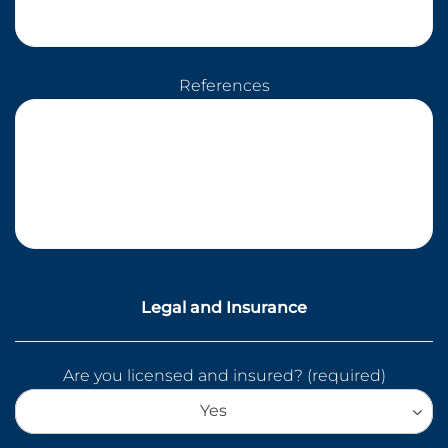
References
Legal and Insurance
Are you licensed and insured? (required)
Yes