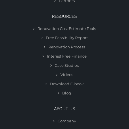
Partners
RESOURCES
Renovation Cost Estimate Tools
Free Feasibility Report
Renovation Process
Interest Free Finance
Case Studies
Videos
Download E-book
Blog
ABOUT US
Company