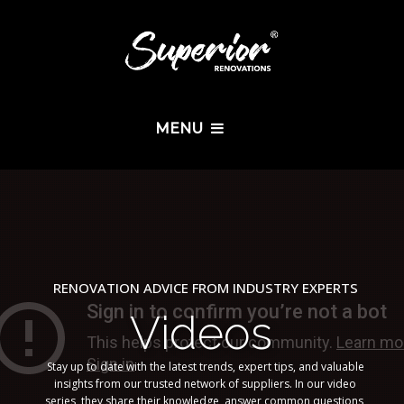
MENU
RENOVATION ADVICE FROM INDUSTRY EXPERTS
Videos
Stay up to date with the latest trends, expert tips, and valuable
insights from our trusted network of suppliers. In our video
series, they share their knowledge, answer common questions,