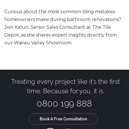
Curious about the most common tiling mistakes
homeowners make during bathroom renovations?
Join Kalun, Senior Sales Consultant at The Tile
Depot, as she shares expert insights directly from
our Wairau Valley Showroom.
Treating every project like it’s the first
time. Because for you, it is.
0800 199 888
Book A Free Consultation