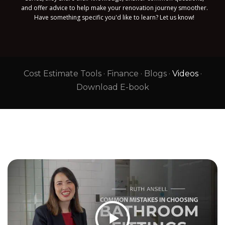
and offer advice to help make your renovation journey smoother.
Have something specific you'd like to learn? Let us know!
Cost Estimate Tools
·
Finance
·
Blogs
·
Videos
·
Download E-book