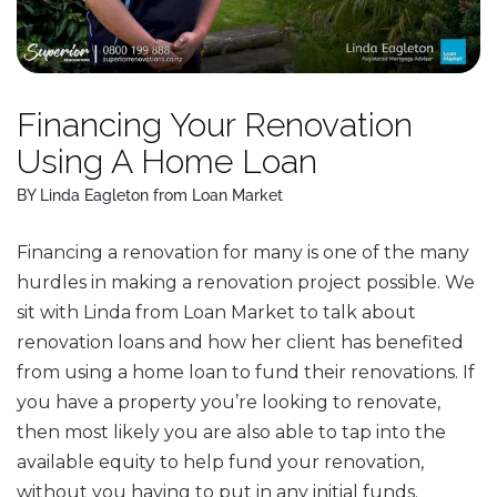
Financing Your Renovation
Using A Home Loan
BY Linda Eagleton from Loan Market
Financing a renovation for many is one of the many
hurdles in making a renovation project possible. We
sit with Linda from Loan Market to talk about
renovation loans and how her client has benefited
from using a home loan to fund their renovations. If
you have a property you’re looking to renovate,
then most likely you are also able to tap into the
available equity to help fund your renovation,
without you having to put in any initial funds.