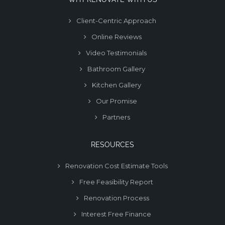
Client-Centric Approach
Online Reviews
Video Testimonials
Bathroom Gallery
Kitchen Gallery
Our Promise
Partners
RESOURCES
Renovation Cost Estimate Tools
Free Feasibility Report
Renovation Process
Interest Free Finance