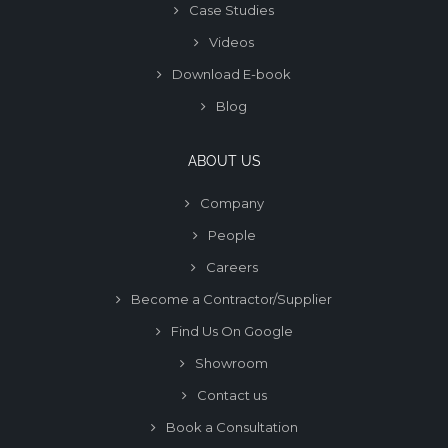
Case Studies
Videos
Download E-book
Blog
ABOUT US
Company
People
Careers
Become a Contractor/Supplier
Find Us On Google
Showroom
Contact us
Book a Consultation