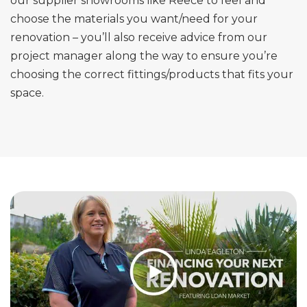
our supplier showrooms like Reece to feel and
choose the materials you want/need for your
renovation – you’ll also receive advice from our
project manager along the way to ensure you’re
choosing the correct fittings/products that fits your
space.