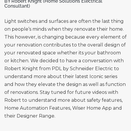
BY Robert Knight (Home Solutions Electrical
Consultant)
Light switches and surfaces are often the last thing
on people’s minds when they renovate their home.
This however, is changing because every element of
your renovation contributes to the overall design of
your renovated space whether its your bathroom
or kitchen. We decided to have a conversation with
Robert Knight from PDL by Schneider Electric to
understand more about their latest Iconic series
and how they elevate the design as well as function
of renovations. Stay tuned for future videos with
Robert to understand more about safety features,
Home Automation Features, Wiser Home App and
their Designer Range.