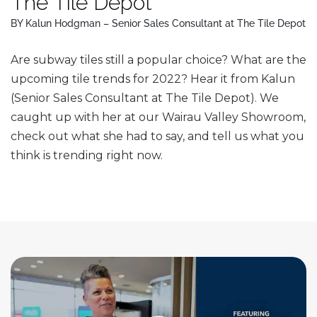
The Tile Depot
BY Kalun Hodgman – Senior Sales Consultant at The Tile Depot
Are subway tiles still a popular choice? What are the
upcoming tile trends for 2022? Hear it from Kalun
(Senior Sales Consultant at The Tile Depot). We
caught up with her at our Wairau Valley Showroom,
check out what she had to say, and tell us what you
think is trending right now.