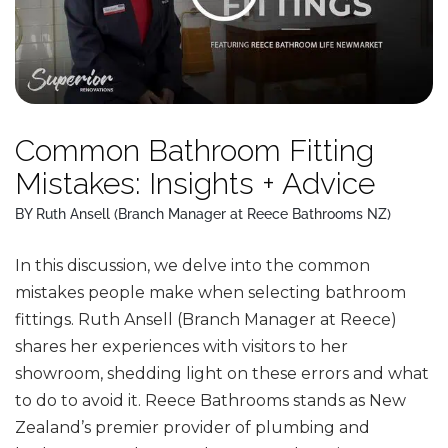
Common Bathroom Fitting
Mistakes: Insights + Advice
BY Ruth Ansell (Branch Manager at Reece Bathrooms NZ)
In this discussion, we delve into the common
mistakes people make when selecting bathroom
fittings. Ruth Ansell (Branch Manager at Reece)
shares her experiences with visitors to her
showroom, shedding light on these errors and what
to do to avoid it. Reece Bathrooms stands as New
Zealand’s premier provider of plumbing and