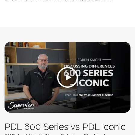
PDL 600 Series vs PDL Iconic