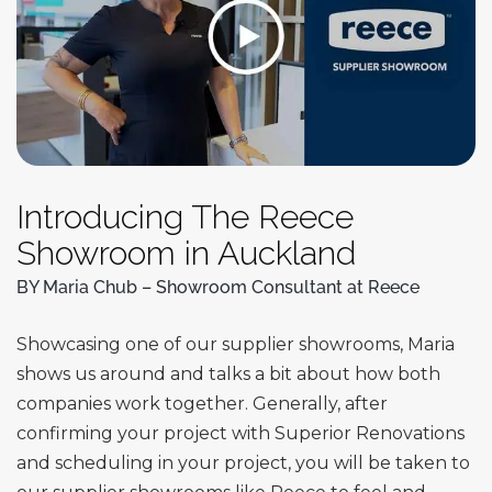
Introducing The Reece
Showroom in Auckland
BY Maria Chub – Showroom Consultant at Reece
Showcasing one of our supplier showrooms, Maria
shows us around and talks a bit about how both
companies work together. Generally, after
confirming your project with Superior Renovations
and scheduling in your project, you will be taken to