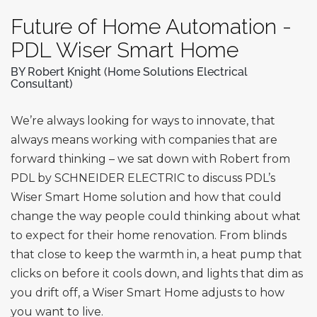
Future of Home Automation -
PDL Wiser Smart Home
BY Robert Knight (Home Solutions Electrical
Consultant)
We’re always looking for ways to innovate, that
always means working with companies that are
forward thinking – we sat down with Robert from
PDL by SCHNEIDER ELECTRIC to discuss PDL’s
Wiser Smart Home solution and how that could
change the way people could thinking about what
to expect for their home renovation. From blinds
that close to keep the warmth in, a heat pump that
clicks on before it cools down, and lights that dim as
you drift off, a Wiser Smart Home adjusts to how
you want to live.