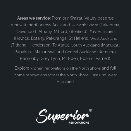
Areas we service:
From our Wairau Valley base we
renovate right across Auckland —
(Takapuna,
North Shore
Devonport, Albany, Milford, Glenfield),
East Auckland
(Howick, Botany, Pakuranga, St Heliers),
West Auckland
(Titirangi, Henderson, Te Atatu),
(Manukau,
South Auckland
Papakura, Manurewa) and
(Remuera,
Central Auckland
Ponsonby, Grey Lynn, Mt Eden, Epsom, Parnell).
Explore
and full
kitchen renovations on the North Shore
,
and
home renovations across the North Shore
East
West
.
Auckland