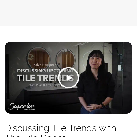
Discussing Tile Trends with