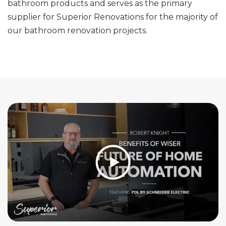
bathroom products and serves as the primary
supplier for Superior Renovations for the majority of
our bathroom renovation projects.