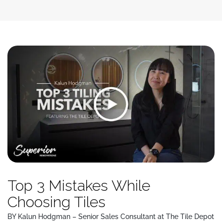
Top 3 Mistakes While
Choosing Tiles
BY Kalun Hodgman – Senior Sales Consultant at The Tile Depot