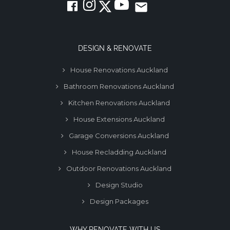
email
DESIGN & RENOVATE
House Renovations Auckland
Bathroom Renovations Auckland
Kitchen Renovations Auckland
House Extensions Auckland
Garage Conversions Auckland
House Recladding Auckland
Outdoor Renovations Auckland
Design Studio
Design Packages
WHY RENOVATE WITH US