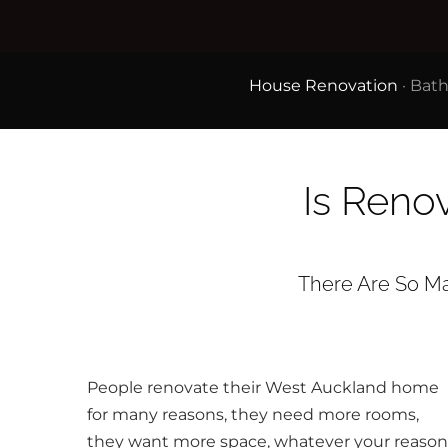
House Renovation
·
Bath
Is Reno
There Are So Man
People renovate their West Auckland home
for many reasons, they need more rooms,
they want more space, whatever your reason