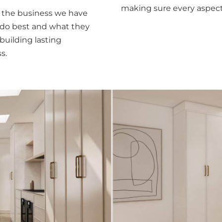
making sure every aspect
r the business we have
 do best and what they
building lasting
s.