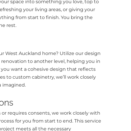
 your space into something you love, top to
freshing your living areas, or giving your
ything from start to finish. You bring the
he rest.
our West Auckland home? Utilize our design
renovation to another level, helping you in
 if you want a cohesive design that reflects
tes to custom cabinetry, we’ll work closely
u imagined.
ions
s or requires consents, we work closely with
ocess for you from start to end. This service
project meets all the necessary