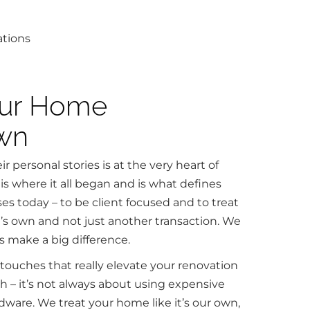
our Home
Own
r personal stories is at the very heart of
is where it all began and is what defines
s today – to be client focused and to treat
 it’s own and not just another transaction. We
s make a big difference.
 touches that really elevate your renovation
sh – it’s not always about using expensive
rdware. We treat your home like it’s our own,