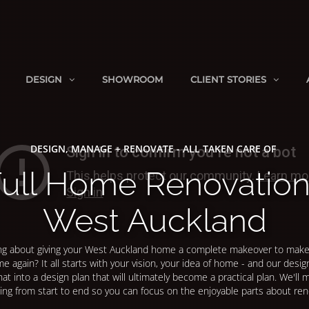
DESIGN
SHOWROOM
CLIENT STORIES
DESIGN, MANAGE + RENOVATE - ALL TAKEN CARE OF
ull Home Renovatio
West Auckland
ng about giving your West Auckland home a complete makeover to make 
me again? It all starts with your vision, your idea of home - and our design
hat into a design plan that will ultimately become a practical plan. We'll
ing from start to end so you can focus on the enjoyable parts about ren