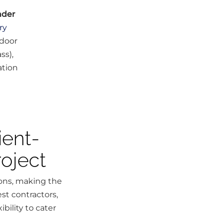
nder
ry
 door
ss),
ation
ient-
oject
ions, making the
st contractors,
bility to cater