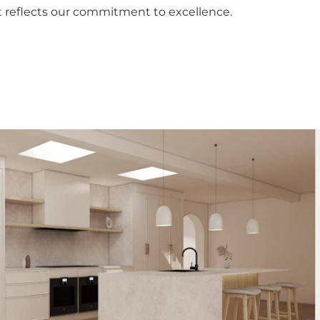
 reflects our commitment to excellence.