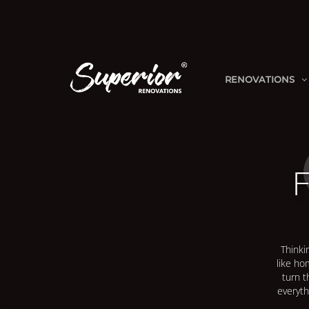
RENOVATIONS
F
Thinki
like ho
turn t
everyth