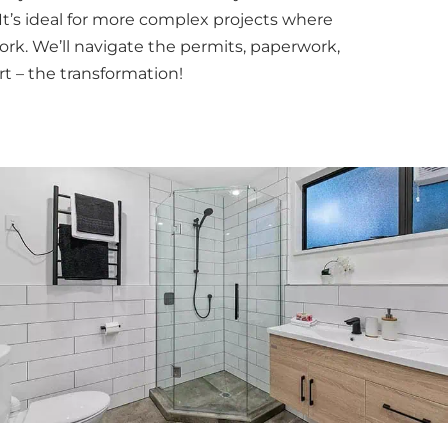
It’s ideal for more complex projects where
ork. We’ll navigate the permits, paperwork,
t – the transformation!