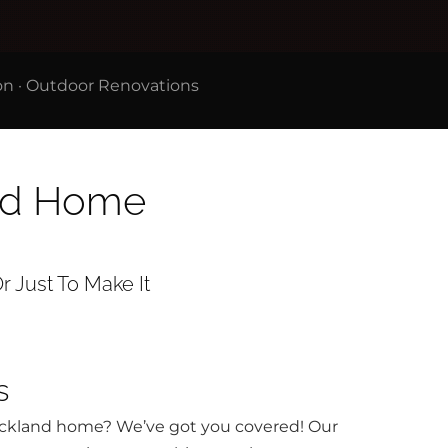
on
·
Outdoor Renovations
and Home
r Just To Make It
s
Auckland home? We’ve got you covered! Our