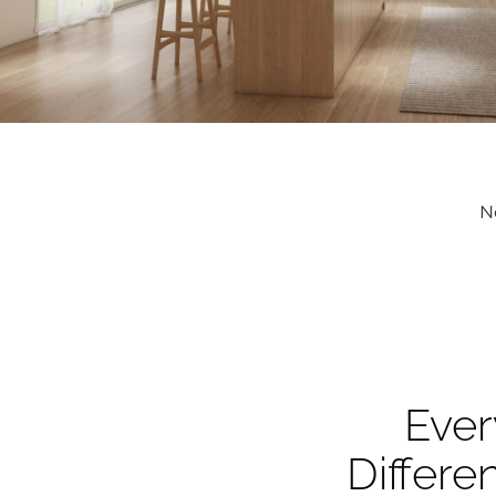
N
Ever
Differe