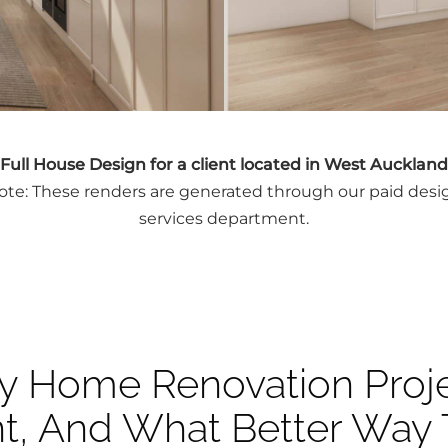
Full House Design for a client located in West Auckland
ote: These renders are generated through our paid desi
services department.
y Home Renovation Proje
nt, And What Better Way