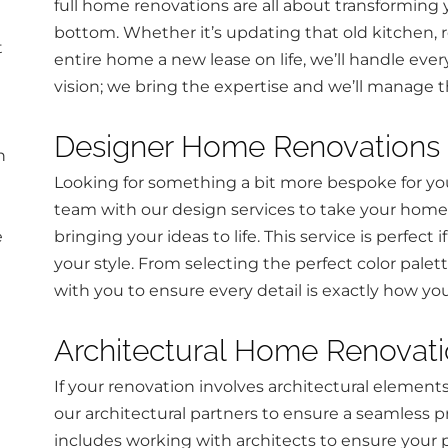
full home renovations are all about transforming
bottom. Whether it’s updating that old kitchen, re
t
entire home a new lease on life, we’ll handle ever
vision; we bring the expertise and we’ll manage t
Designer Home Renovations
n
Looking for something a bit more bespoke for y
team with our design services to take your home 
e
bringing your ideas to life. This service is perfect
your style. From selecting the perfect color palet
with you to ensure every detail is exactly how yo
Architectural Home Renovat
If your renovation involves architectural element
our architectural partners to ensure a seamless pr
includes working with architects to ensure your 