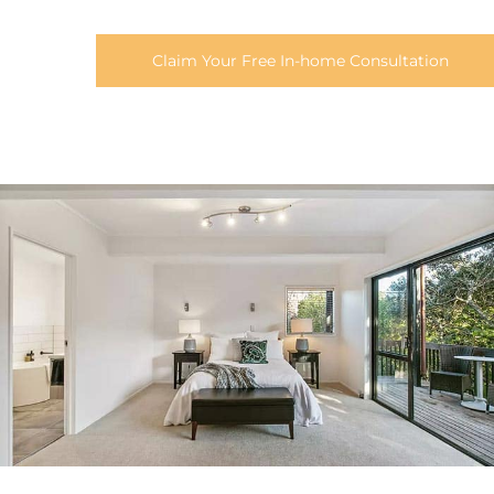
Claim Your Free In-home Consultation