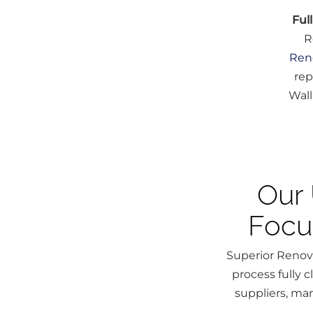
Ful
R
Ren
rep
Wall
Our 
Focu
Superior Renova
process fully 
suppliers, man