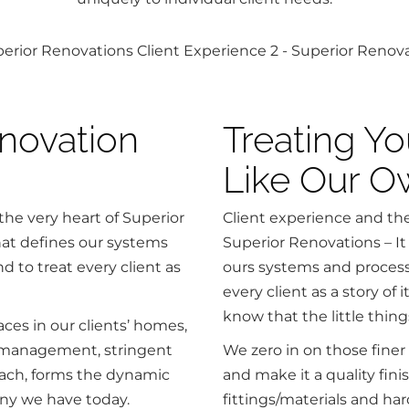
novation
Treating Y
Like Our 
the very heart of Superior
Client experience and thei
what defines our systems
Superior Renovations – It 
d to treat every client as
ours systems and processe
every client as a story of
know that the little thing
ces in our clients’ homes,
ct management, stringent
We zero in on those finer
oach, forms the dynamic
and make it a quality fini
ny we have today.
fittings/materials and ha