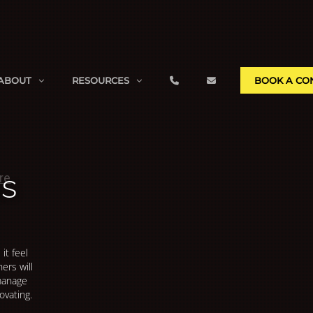
ABOUT
RESOURCES
BOOK A CO
ns
it feel
ers will
 manage
ovating.