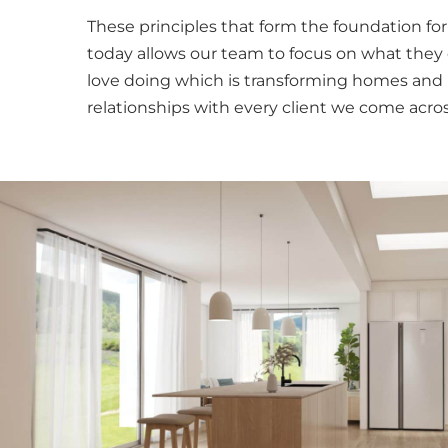
These principles that form the foundation fo
today allows our team to focus on what they
love doing which is transforming homes and 
relationships with every client we come acros