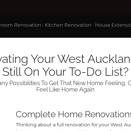
room Renovation
·
Kitchen Renovation
·
House Extensi
vating Your West Auckl
Still On Your To-Do List?
y Possibilities To Get That New Home Feeling, O
Feel Like Home Again
Complete Home Renovation
Thinking about a full renovation for your West 