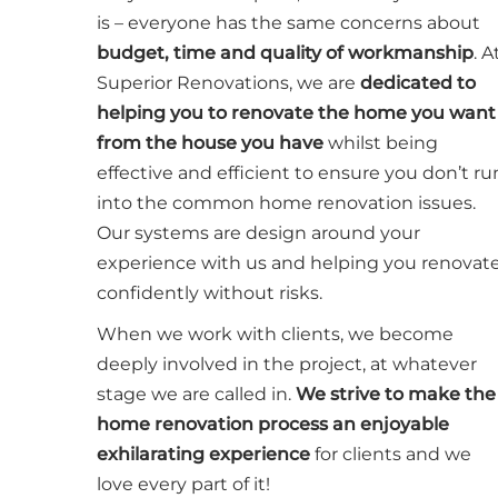
is – everyone has the same concerns about
budget, time and quality of workmanship
. A
Superior Renovations, we are
dedicated to
helping you to renovate the home you want
from the house you have
whilst being
effective and efficient to ensure you don’t ru
into the common home renovation issues.
Our systems are design around your
experience with us and helping you renovat
confidently without risks.
When we work with clients, we become
deeply involved in the project, at whatever
stage we are called in.
We strive to make the
home renovation process an enjoyable
exhilarating experience
for clients and we
love every part of it!