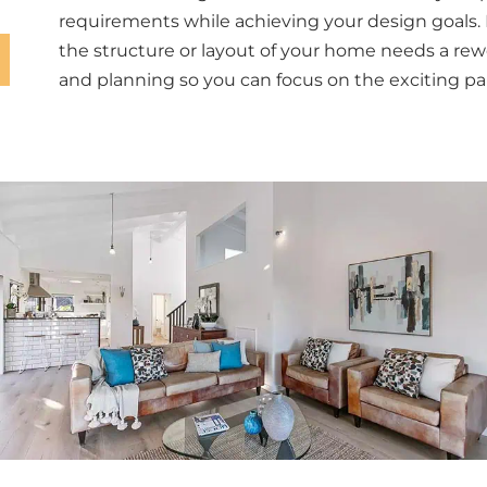
requirements while achieving your design goals. 
the structure or layout of your home needs a rew
and planning so you can focus on the exciting par