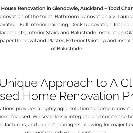
l House Renovation in Glendowie, Auckland – Todd Cha
enovation of the toilet, Bathroom Renovation x 2,
Laund
ovation
, Full Interior Painting, Deck Renovation, Interior
lacements, Interior Stairs and Balustrade Installation (Gla
paper Removal and Plaster, Exterior Painting and install
of Balustrade
Unique Approach to A Cl
sed Home Renovation Pr
tions provides a highly agile solution to home renovat
client-focused. We seamlessly integrate and curate the be
ufacturers, and project managers, allowing for major flexi
uniquely to individual client needs.