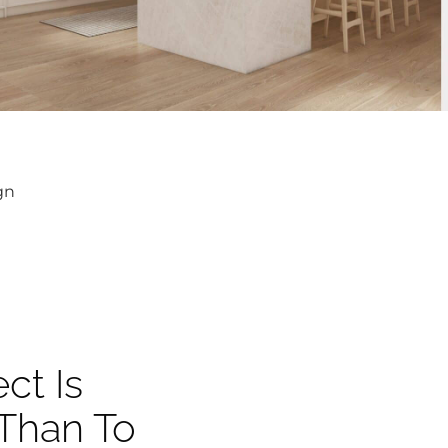
gn
ct Is
 Than To