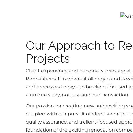
Our Approach to Re
Projects
Client experience and personal stories are at 
Renovations. It is where it all began and is 
and processes today – to be client-focused an
a unique story, not just another transaction.
Our passion for creating new and exciting spa
coupled with our pursuit of effective proje
quality assurance, and a client-focused appr
foundation of the exciting renovation compa