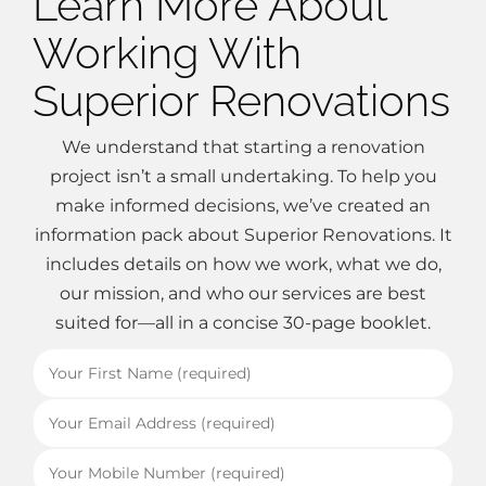
Learn More About
Working With
Superior Renovations
We understand that starting a renovation
project isn’t a small undertaking. To help you
make informed decisions, we’ve created an
information pack about Superior Renovations. It
includes details on how we work, what we do,
our mission, and who our services are best
suited for—all in a concise 30-page booklet.