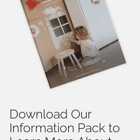
Download Our
Information Pack to