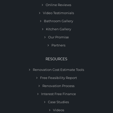
Online Reviews
Video Testimonials
Bathroom Gallery
Kitchen Gallery
Our Promise
Partners
RESOURCES
Renovation Cost Estimate Tools
Free Feasibility Report
Renovation Process
Interest Free Finance
Case Studies
Videos