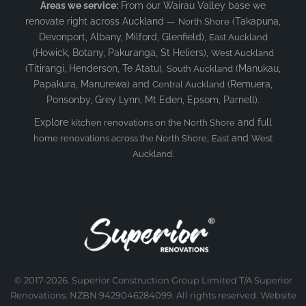
Areas we service:
From our Wairau Valley base we
renovate right across Auckland —
(Takapuna,
North Shore
Devonport, Albany, Milford, Glenfield),
East Auckland
(Howick, Botany, Pakuranga, St Heliers),
West Auckland
(Titirangi, Henderson, Te Atatu),
(Manukau,
South Auckland
Papakura, Manurewa) and
(Remuera,
Central Auckland
Ponsonby, Grey Lynn, Mt Eden, Epsom, Parnell).
Explore
and full
kitchen renovations on the North Shore
,
and
home renovations across the North Shore
East
West
.
Auckland
© 2017-2026. Superior Construction Group Limited T/A Superior
Renovations. NZBN:9429046284099. All rights reserved. Website