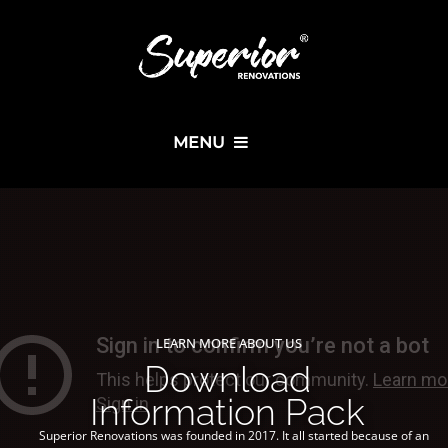
MENU
LEARN MORE ABOUT US
Download
Information Pack
Superior Renovations was founded in 2017. It all started because of an