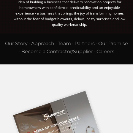
idea of building a business that delivers renovation projects for
homeowners with confidence, predictability and an enjoyable
experience - a business that brings the joy of transforming homes
without the fear of budget blowouts, delays, nasty surprises and low
quality workmanship.
Our Story
·
Approach
·
Team
·
Partners
·
Our Promise
·
Become a Contractor/Supplier
·
Careers