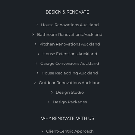
DESIGN & RENOVATE
House Renovations Auckland
Bathroom Renovations Auckland
Kitchen Renovations Auckland
House Extensions Auckland
Garage Conversions Auckland
House Recladding Auckland
Outdoor Renovations Auckland
Design Studio
Design Packages
WHY RENOVATE WITH US
Client-Centric Approach