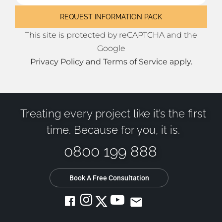
This site is protected by reCAPTCHA and the
Google
Privacy Policy
and
Terms of Service
apply.
Treating every project like it’s the first
time. Because for you, it is.
0800 199 888
Book A Free Consultation
email