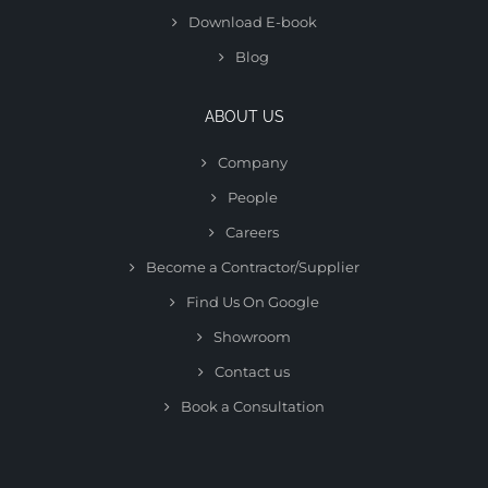
Download E-book
Blog
ABOUT US
Company
People
Careers
Become a Contractor/Supplier
Find Us On Google
Showroom
Contact us
Book a Consultation