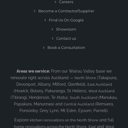
Careers
Become a Contractor/Supplier
Find Us On Google
Showroom
Contact us
Book a Consultation
Areas we service:
From our Wairau Valley base we
renovate right across Auckland —
(Takapuna,
North Shore
Devonport, Albany, Milford, Glenfield),
East Auckland
(Howick, Botany, Pakuranga, St Heliers),
West Auckland
(Titirangi, Henderson, Te Atatu),
(Manukau,
South Auckland
Papakura, Manurewa) and
(Remuera,
Central Auckland
Ponsonby, Grey Lynn, Mt Eden, Epsom, Parnell).
Explore
and full
kitchen renovations on the North Shore
,
and
home renovations across the North Shore
East
West