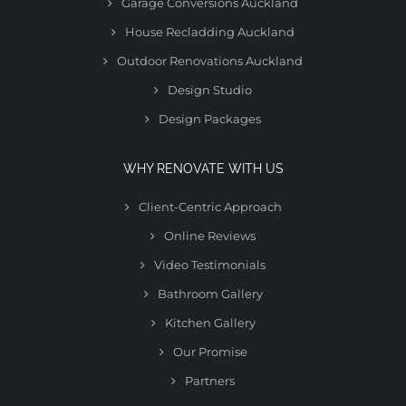
Garage Conversions Auckland
House Recladding Auckland
Outdoor Renovations Auckland
Design Studio
Design Packages
WHY RENOVATE WITH US
Client-Centric Approach
Online Reviews
Video Testimonials
Bathroom Gallery
Kitchen Gallery
Our Promise
Partners