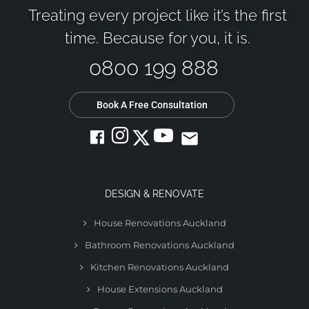
Treating every project like it’s the first
time. Because for you, it is.
0800 199 888
Book A Free Consultation
email
DESIGN & RENOVATE
House Renovations Auckland
Bathroom Renovations Auckland
Kitchen Renovations Auckland
House Extensions Auckland