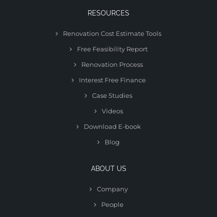
RESOURCES
Renovation Cost Estimate Tools
Free Feasibility Report
Renovation Process
Interest Free Finance
Case Studies
Videos
Download E-book
Blog
ABOUT US
Company
People