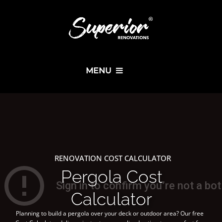
MENU
RENOVATION COST CALCULATOR
Pergola Cost
Calculator
Planning to build a pergola over your deck or outdoor area? Our free