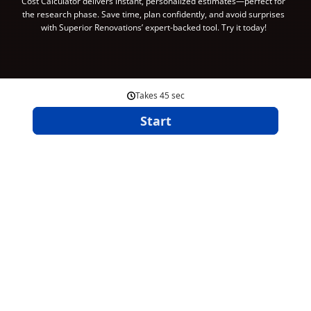
Cost Calculator delivers instant, personalized estimates—perfect for
the research phase. Save time, plan confidently, and avoid surprises
with Superior Renovations’ expert-backed tool. Try it today!