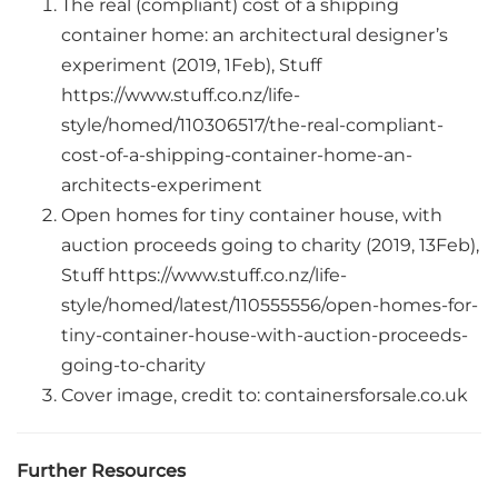
The real (compliant) cost of a shipping
container home: an architectural designer’s
experiment (2019, 1Feb), Stuff
https://www.stuff.co.nz/life-
style/homed/110306517/the-real-compliant-
cost-of-a-shipping-container-home-an-
architects-experiment
Open homes for tiny container house, with
auction proceeds going to charity (2019, 13Feb),
Stuff https://www.stuff.co.nz/life-
style/homed/latest/110555556/open-homes-for-
tiny-container-house-with-auction-proceeds-
going-to-charity
Cover image, credit to: containersforsale.co.uk
Further Resources