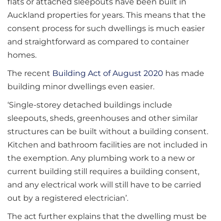
flats or attached sleepouts have been built in
Auckland properties for years. This means that the
consent process for such dwellings is much easier
and straightforward as compared to container
homes.
The recent
Building Act of August 2020
has made
building minor dwellings even easier.
‘Single-storey detached buildings include
sleepouts, sheds, greenhouses and other similar
structures can be built without a building consent.
Kitchen and bathroom facilities are not included in
the exemption. Any plumbing work to a new or
current building still requires a building consent,
and any electrical work will still have to be carried
out by a registered electrician’.
The act further explains that the dwelling must be