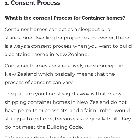
1. Consent Process
What is the consent Process for Container homes?
Container homes can act as a sleepout or a
standalone dwelling for properties. However, there
is always a consent process when you want to build
a container home in New Zealand.
Container homes are a relatively new concept in
New Zealand which basically means that the
process of consent can vary.
The pattern you find straight away is that many
shipping container homes in New Zealand do not
have permits or consents, and a fair number would
struggle to get one, because as originally built they
do not meet the Building Code.