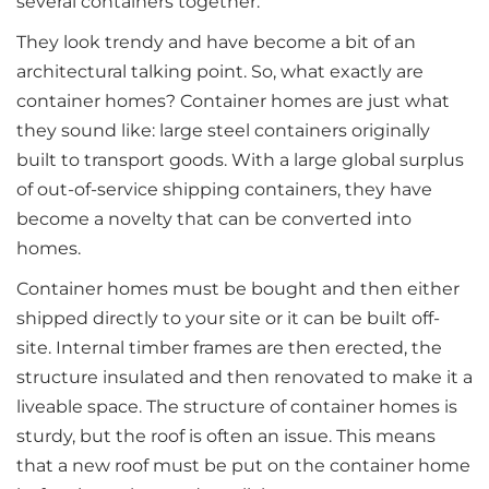
several containers together.
They look trendy and have become a bit of an
architectural talking point. So, what exactly are
container homes? Container homes are just what
they sound like: large steel containers originally
built to transport goods. With a large global surplus
of out-of-service shipping containers, they have
become a novelty that can be converted into
homes.
Container homes must be bought and then either
shipped directly to your site or it can be built off-
site. Internal timber frames are then erected, the
structure insulated and then renovated to make it a
liveable space. The structure of container homes is
sturdy, but the roof is often an issue. This means
that a new roof must be put on the container home