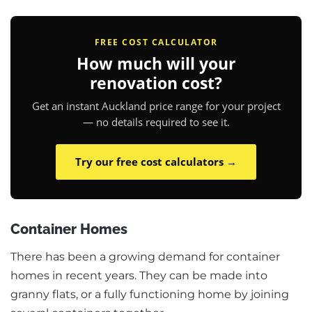
FREE COST CALCULATOR
How much will your
renovation cost?
Get an instant Auckland price range for your project
— no details required to see it.
Try our free cost calculators →
Container Homes
There has been a growing demand for container
homes in recent years. They can be made into
granny flats, or a fully functioning home by joining