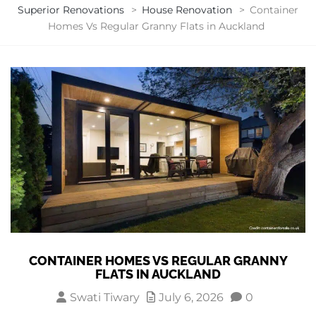
Superior Renovations
>
House Renovation
>
Container
Homes Vs Regular Granny Flats in Auckland
CONTAINER HOMES VS REGULAR GRANNY
FLATS IN AUCKLAND
Swati Tiwary
July 6, 2026
0