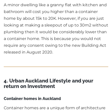
A minor dwelling like a granny flat with kitchen and
bathroom will cost you higher than a container
home by about 15k to 20K. However, if you are just
looking at making a sleepout of up to 30m2 without
plumbing then it would be considerably lower than
a container home. This is because you would not
require any consent owing to the new Building Act
released in August 2020.
4. Urban Auckland Lifestyle and your
return on Investment
Container homes in Auckland
Container homes are a unique form of architecture