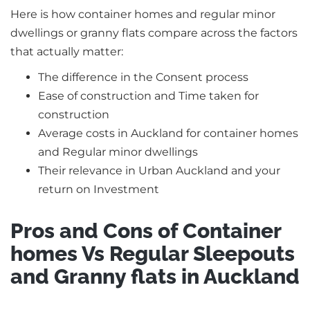
Here is how container homes and regular minor
dwellings or granny flats compare across the factors
that actually matter:
The difference in the Consent process
Ease of construction and Time taken for
construction
Average costs in Auckland for container homes
and Regular minor dwellings
Their relevance in Urban Auckland and your
return on Investment
Pros and Cons of Container
homes Vs Regular Sleepouts
and Granny flats in Auckland