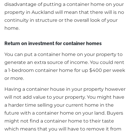
disadvantage of putting a container home on your
property in Auckland will mean that there will is no
continuity in structure or the overall look of your
home.
Return on investment for container homes
You can put a container home on your property to
generate an extra source of income. You could rent
a 1-bedroom container home for up $400 per week
or more.
Having a container house in your property however
will not add value to your property. You might have
a harder time selling your current home in the
future with a container home on your land. Buyers
might not find a container home to their taste
which means that you will have to remove it from