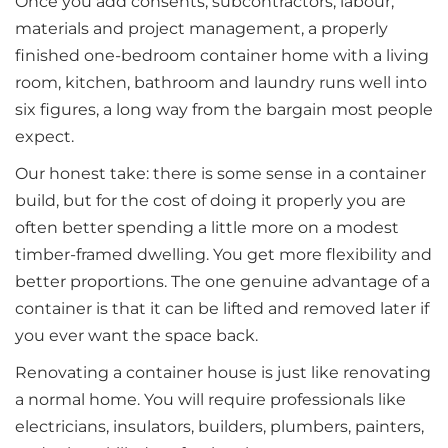
Once you add consents, subcontractors, labour,
materials and project management, a properly
finished one-bedroom container home with a living
room, kitchen, bathroom and laundry runs well into
six figures, a long way from the bargain most people
expect.
Our honest take: there is some sense in a container
build, but for the cost of doing it properly you are
often better spending a little more on a modest
timber-framed dwelling. You get more flexibility and
better proportions. The one genuine advantage of a
container is that it can be lifted and removed later if
you ever want the space back.
Renovating a container house is just like renovating
a normal home. You will require professionals like
electricians, insulators, builders, plumbers, painters,