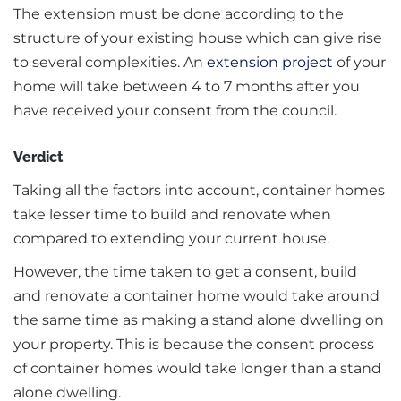
The extension must be done according to the
structure of your existing house which can give rise
to several complexities. An
extension project
of your
home will take between 4 to 7 months after you
have received your consent from the council.
Verdict
Taking all the factors into account, container homes
take lesser time to build and renovate when
compared to extending your current house.
However, the time taken to get a consent, build
and renovate a container home would take around
the same time as making a stand alone dwelling on
your property. This is because the consent process
of container homes would take longer than a stand
alone dwelling.