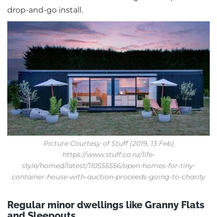
drop-and-go install.
Picture Courtesy of Stuff (2019, 13 Feb)
https://www.stuff.co.nz/life-
style/homed/latest/110555556/open-homes-for-tiny-
container-house-with-auction-proceeds-going-to-charity
Regular minor dwellings like Granny Flats
and Sleepouts