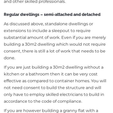
and other skilled professionals.
Regular dwellings – semi-attached and detached
As discussed above, standalone dwellings or
extensions to include a sleepout to require
substantial amount of work. Even if you are merely
building a 30m2 dwelling which would not require
consent, there is still a lot of work that needs to be
done.
If you are just building a 30m2 dwelling without a
kitchen or a bathroom then it can be very cost
effective as compared to container homes. You will
not need consent to build the structure and will
only have to employ skilled electricians to build in
accordance to the code of compliance.
If you are however building a granny flat with a