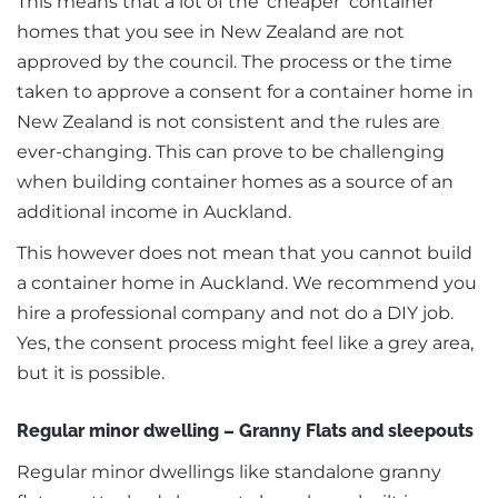
This means that a lot of the ‘cheaper’ container
homes that you see in New Zealand are not
approved by the council. The process or the time
taken to approve a consent for a container home in
New Zealand is not consistent and the rules are
ever-changing. This can prove to be challenging
when building container homes as a source of an
additional income in Auckland.
This however does not mean that you cannot build
a container home in Auckland. We recommend you
hire a professional company and not do a DIY job.
Yes, the consent process might feel like a grey area,
but it is possible.
Regular minor dwelling – Granny Flats and sleepouts
Regular minor dwellings like standalone granny