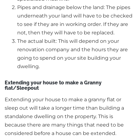
Pipes and drainage below the land: The pipes
underneath your land will have to be checked
to see if they are in working order. If they are
not, then they will have to be replaced.
The actual built: This will depend on your
renovation company and the hours they are
going to spend on your site building your
dwelling.
Extending your house to make a Granny
flat/Sleepout
Extending your house to make a granny flat or
sleep out will take a longer time than building a
standalone dwelling on the property. This is
because there are many things that need to be
considered before a house can be extended.