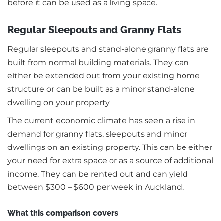
before it can be used as a living space.
Regular Sleepouts and Granny Flats
Regular sleepouts and stand-alone granny flats are
built from normal building materials. They can
either be extended out from your existing home
structure or can be built as a minor stand-alone
dwelling on your property.
The current economic climate has seen a rise in
demand for granny flats, sleepouts and minor
dwellings on an existing property. This can be either
your need for extra space or as a source of additional
income. They can be rented out and can yield
between $300 – $600 per week in Auckland.
What this comparison covers