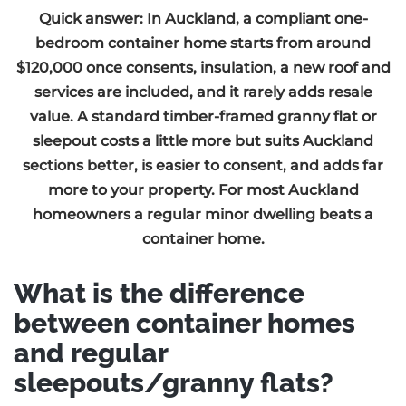
Quick answer: In Auckland, a compliant one-
bedroom container home starts from around
$120,000 once consents, insulation, a new roof and
services are included, and it rarely adds resale
value. A standard timber-framed granny flat or
sleepout costs a little more but suits Auckland
sections better, is easier to consent, and adds far
more to your property. For most Auckland
homeowners a regular minor dwelling beats a
container home.
What is the difference
between container homes
and regular
sleepouts/granny flats?