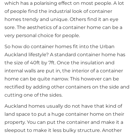
which has a polarising effect on most people. A lot
of people find the industrial look of container
homes trendy and unique. Others find it an eye
sore. The aesthetics of a container home can be a
very personal choice for people.
So how do container homes fit into the Urban
Auckland lifestyle? A standard container home has
the size of 40ft by 7ft. Once the insulation and
internal walls are put in, the interior of a container
home can be quite narrow. This however can be
rectified by adding other containers on the side and
cutting one of the sides.
Auckland homes usually do not have that kind of
land space to put a huge container home on their
property. You can put the container and make it a
sleepout to make it less bulky structure. Another