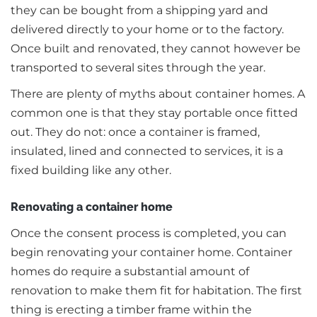
they can be bought from a shipping yard and
delivered directly to your home or to the factory.
Once built and renovated, they cannot however be
transported to several sites through the year.
There are plenty of myths about container homes. A
common one is that they stay portable once fitted
out. They do not: once a container is framed,
insulated, lined and connected to services, it is a
fixed building like any other.
Renovating a container home
Once the consent process is completed, you can
begin renovating your container home. Container
homes do require a substantial amount of
renovation to make them fit for habitation. The first
thing is erecting a timber frame within the