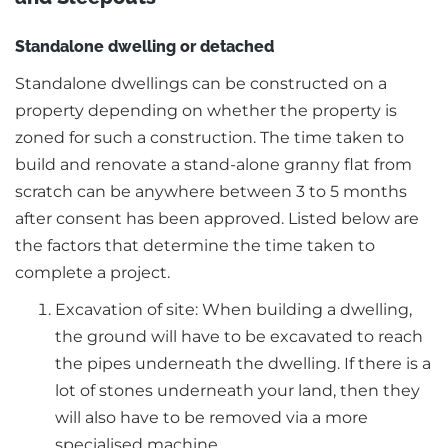
Standalone dwelling or detached
Standalone dwellings can be constructed on a
property depending on whether the property is
zoned for such a construction. The time taken to
build and renovate a stand-alone granny flat from
scratch can be anywhere between 3 to 5 months
after consent has been approved. Listed below are
the factors that determine the time taken to
complete a project.
Excavation of site: When building a dwelling,
the ground will have to be excavated to reach
the pipes underneath the dwelling. If there is a
lot of stones underneath your land, then they
will also have to be removed via a more
specialised machine.