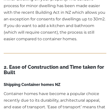
process for minor dwelling has been made easier
with the recent Building Act in NZ which allows you
an exception for consents for dwellings up to 30m2.
If you do want to add a kitchen and bathroom
(which will require consent), the process is still
easier compared to container homes.
2. Ease of Construction and Time taken for
Built
Shipping Container homes NZ
Container homes have become a popular choice
recently due to its durability, architectural appeal,
and ease of transport. ‘Ease of transport’ means that