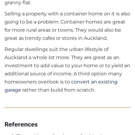
granny flat.
Selling a property with a container home on it is also
going to be a problem. Container homes are great
for more rural areas or towns. They would also be
great as trendy cafes or stores in Auckland.
Regular dwellings suit the urban lifestyle of
Auckland a whole lot more. They are great as an
investment to add value to your home or to yield an
additional source of income. A third option many
homeowners overlook is to
convert an existing
garage
rather than build from scratch.
References