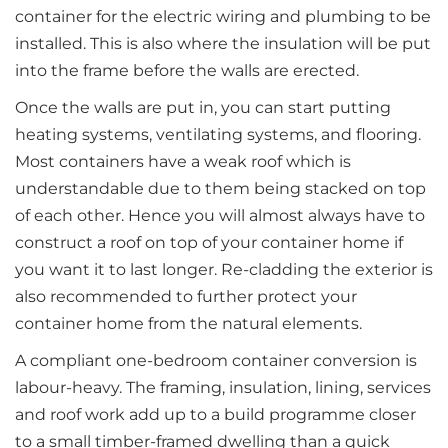
container for the electric wiring and plumbing to be
installed. This is also where the insulation will be put
into the frame before the walls are erected.
Once the walls are put in, you can start putting
heating systems, ventilating systems, and flooring.
Most containers have a weak roof which is
understandable due to them being stacked on top
of each other. Hence you will almost always have to
construct a roof on top of your container home if
you want it to last longer. Re-cladding the exterior is
also recommended to further protect your
container home from the natural elements.
A compliant one-bedroom container conversion is
labour-heavy. The framing, insulation, lining, services
and roof work add up to a build programme closer
to a small timber-framed dwelling than a quick