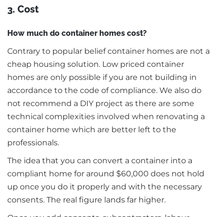
3. Cost
How much do container homes cost?
Contrary to popular belief container homes are not a
cheap housing solution. Low priced container
homes are only possible if you are not building in
accordance to the code of compliance. We also do
not recommend a DIY project as there are some
technical complexities involved when renovating a
container home which are better left to the
professionals.
The idea that you can convert a container into a
compliant home for around $60,000 does not hold
up once you do it properly and with the necessary
consents. The real figure lands far higher.