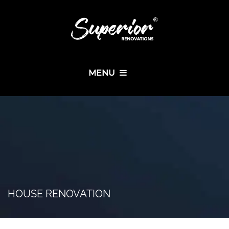
MENU
HOUSE RENOVATION