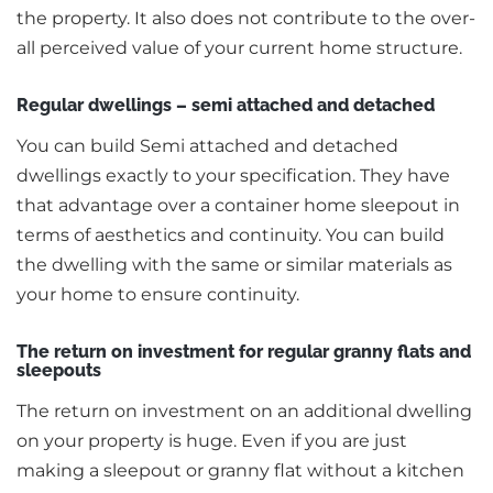
the property. It also does not contribute to the over-
all perceived value of your current home structure.
Regular dwellings – semi attached and detached
You can build Semi attached and detached
dwellings exactly to your specification. They have
that advantage over a container home sleepout in
terms of aesthetics and continuity. You can build
the dwelling with the same or similar materials as
your home to ensure continuity.
The return on investment for regular granny flats and
sleepouts
The return on investment on an additional dwelling
on your property is huge. Even if you are just
making a sleepout or granny flat without a kitchen