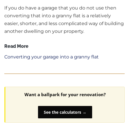
If you do have a garage that you do not use then
converting that into a granny flat is a relatively
easier, shorter, and less complicated way of building
another dwelling on your property.
Read More
Converting your garage into a granny flat
Want a ballpark for your renovation?
See the calculators →