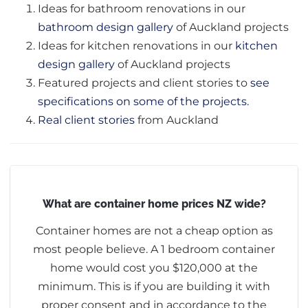
Ideas for bathroom renovations in our
bathroom design gallery
of Auckland projects
Ideas for kitchen renovations in our
kitchen
design gallery
of Auckland projects
Featured projects and client stories to
see
specifications on some of the projects.
Real client stories
from Auckland
What are container home prices NZ wide?
Container homes are not a cheap option as
most people believe. A 1 bedroom container
home would cost you $120,000 at the
minimum. This is if you are building it with
proper consent and in accordance to the