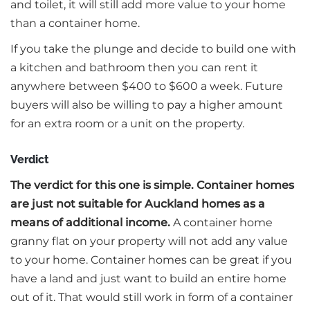
and toilet, it will still add more value to your home
than a container home.
If you take the plunge and decide to build one with
a kitchen and bathroom then you can rent it
anywhere between $400 to $600 a week. Future
buyers will also be willing to pay a higher amount
for an extra room or a unit on the property.
Verdict
The verdict for this one is simple. Container homes
are just not suitable for Auckland homes as a
means of additional income.
A container home
granny flat on your property will not add any value
to your home. Container homes can be great if you
have a land and just want to build an entire home
out of it. That would still work in form of a container