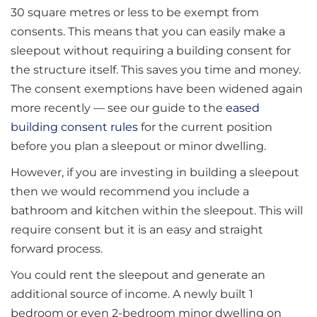
30 square metres or less to be exempt from
consents. This means that you can easily make a
sleepout without requiring a building consent for
the structure itself. This saves you time and money.
The consent exemptions have been widened again
more recently — see our guide to the
eased
building consent rules
for the current position
before you plan a sleepout or minor dwelling.
However, if you are investing in building a sleepout
then we would recommend you include a
bathroom and kitchen within the sleepout. This will
require consent but it is an easy and straight
forward process.
You could rent the sleepout and generate an
additional source of income. A newly built 1
bedroom or even 2-bedroom minor dwelling on