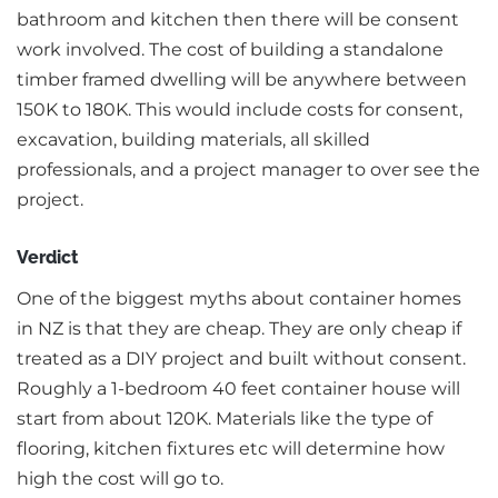
bathroom and kitchen then there will be consent
work involved. The cost of building a standalone
timber framed dwelling will be anywhere between
150K to 180K. This would include costs for consent,
excavation, building materials, all skilled
professionals, and a project manager to over see the
project.
Verdict
One of the biggest myths about container homes
in NZ is that they are cheap. They are only cheap if
treated as a DIY project and built without consent.
Roughly a 1-bedroom 40 feet container house will
start from about 120K. Materials like the type of
flooring, kitchen fixtures etc will determine how
high the cost will go to.