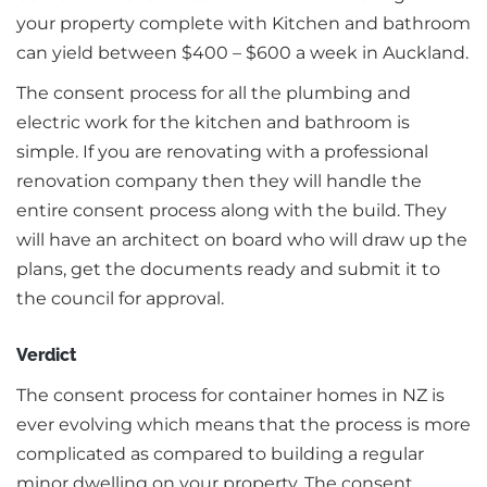
your property complete with Kitchen and bathroom
can yield between $400 – $600 a week in Auckland.
The consent process for all the plumbing and
electric work for the kitchen and bathroom is
simple. If you are renovating with a professional
renovation company then they will handle the
entire consent process along with the build. They
will have an architect on board who will draw up the
plans, get the documents ready and submit it to
the council for approval.
Verdict
The consent process for container homes in NZ is
ever evolving which means that the process is more
complicated as compared to building a regular
minor dwelling on your property. The consent