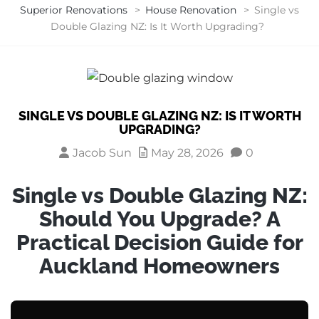
Superior Renovations
>
House Renovation
>
Single vs
Double Glazing NZ: Is It Worth Upgrading?
SINGLE VS DOUBLE GLAZING NZ: IS IT WORTH
UPGRADING?
Jacob Sun
May 28, 2026
0
Single vs Double Glazing NZ:
Should You Upgrade? A
Practical Decision Guide for
Auckland Homeowners