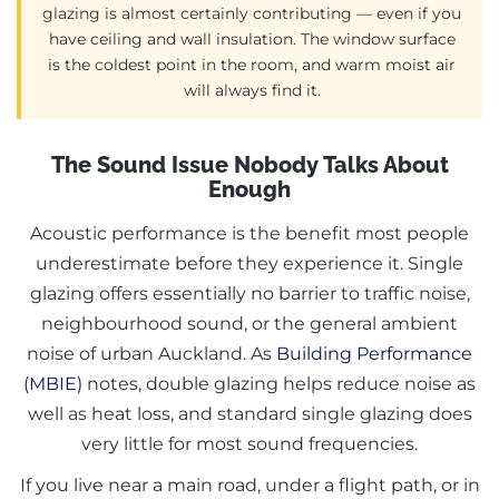
glazing is almost certainly contributing — even if you
have ceiling and wall insulation. The window surface
is the coldest point in the room, and warm moist air
will always find it.
The Sound Issue Nobody Talks About
Enough
Acoustic performance is the benefit most people
underestimate before they experience it. Single
glazing offers essentially no barrier to traffic noise,
neighbourhood sound, or the general ambient
noise of urban Auckland. As
Building Performance
(MBIE)
notes, double glazing helps reduce noise as
well as heat loss, and standard single glazing does
very little for most sound frequencies.
If you live near a main road, under a flight path, or in