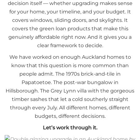
decision itself — whether upgrading makes sense
for your home, your timeline, and your budget. It
covers windows, sliding doors, and skylights. It
covers the green loan products that make this
genuinely affordable right now. And it gives you a
clear framework to decide.
We have worked on enough Auckland homes to
know that this question is more common than
people admit. The 1970s brick-and-tile in
Papatoetoe. The post-war bungalow in
Hillsborough. The Grey Lynn villa with the gorgeous
timber sashes that let a cold southerly straight
through every July. All different homes, different
budgets, different decisions.
Let’s work through it.