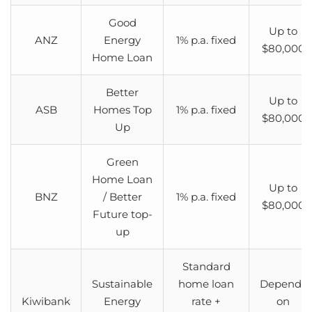
Good
Up to
ANZ
Energy
1% p.a. fixed
$80,000
Home Loan
Better
Up to
ASB
Homes Top
1% p.a. fixed
$80,000
Up
Green
Home Loan
Up to
BNZ
/ Better
1% p.a. fixed
$80,000
Future top-
up
Standard
Sustainable
home loan
Depends
Kiwibank
Energy
rate +
on