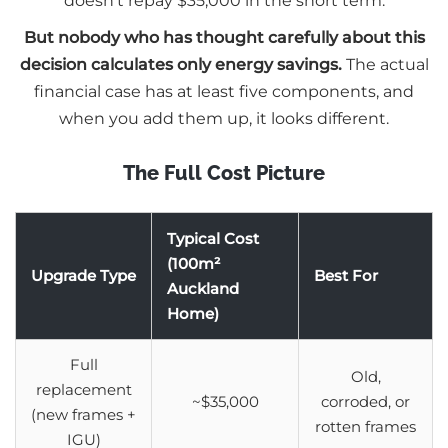
doesn’t repay $35,000 in the short term.
But nobody who has thought carefully about this
decision calculates only energy savings.
The actual
financial case has at least five components, and
when you add them up, it looks different.
The Full Cost Picture
Typical Cost
(100m²
Upgrade Type
Best For
Auckland
Home)
Full
Old,
replacement
~$35,000
corroded, or
(new frames +
rotten frames
IGU)