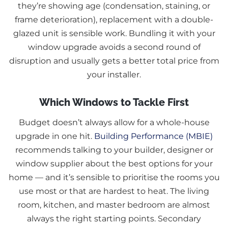
they’re showing age (condensation, staining, or
frame deterioration), replacement with a double-
glazed unit is sensible work. Bundling it with your
window upgrade avoids a second round of
disruption and usually gets a better total price from
your installer.
Which Windows to Tackle First
Budget doesn’t always allow for a whole-house
upgrade in one hit.
Building Performance (MBIE)
recommends talking to your builder, designer or
window supplier about the best options for your
home — and it’s sensible to prioritise the rooms you
use most or that are hardest to heat. The living
room, kitchen, and master bedroom are almost
always the right starting points. Secondary