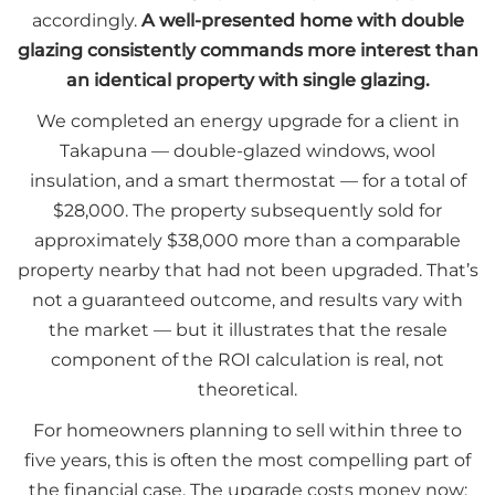
accordingly.
A well-presented home with double
glazing consistently commands more interest than
an identical property with single glazing.
We completed an energy upgrade for a client in
Takapuna — double-glazed windows, wool
insulation, and a smart thermostat — for a total of
$28,000. The property subsequently sold for
approximately $38,000 more than a comparable
property nearby that had not been upgraded. That’s
not a guaranteed outcome, and results vary with
the market — but it illustrates that the resale
component of the ROI calculation is real, not
theoretical.
For homeowners planning to sell within three to
five years, this is often the most compelling part of
the financial case. The upgrade costs money now;