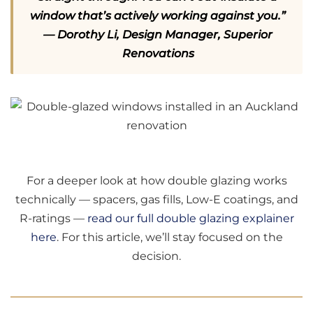
window that’s actively working against you.”
— Dorothy Li, Design Manager, Superior
Renovations
For a deeper look at how double glazing works
technically — spacers, gas fills, Low-E coatings, and
R-ratings —
read our full double glazing explainer
here
. For this article, we’ll stay focused on the
decision.