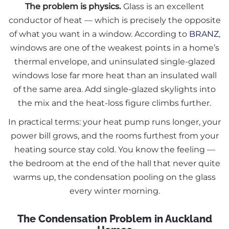
The problem is physics.
Glass is an excellent
conductor of heat — which is precisely the opposite
of what you want in a window. According to
BRANZ
,
windows are one of the weakest points in a home’s
thermal envelope, and uninsulated single-glazed
windows lose far more heat than an insulated wall
of the same area. Add single-glazed skylights into
the mix and the heat-loss figure climbs further.
In practical terms: your heat pump runs longer, your
power bill grows, and the rooms furthest from your
heating source stay cold. You know the feeling —
the bedroom at the end of the hall that never quite
warms up, the condensation pooling on the glass
every winter morning.
The Condensation Problem in Auckland