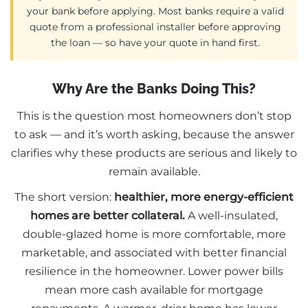
your bank before applying. Most banks require a valid
quote from a professional installer before approving
the loan — so have your quote in hand first.
Why Are the Banks Doing This?
This is the question most homeowners don’t stop
to ask — and it’s worth asking, because the answer
clarifies why these products are serious and likely to
remain available.
The short version:
healthier, more energy-efficient
homes are better collateral.
A well-insulated,
double-glazed home is more comfortable, more
marketable, and associated with better financial
resilience in the homeowner. Lower power bills
mean more cash available for mortgage