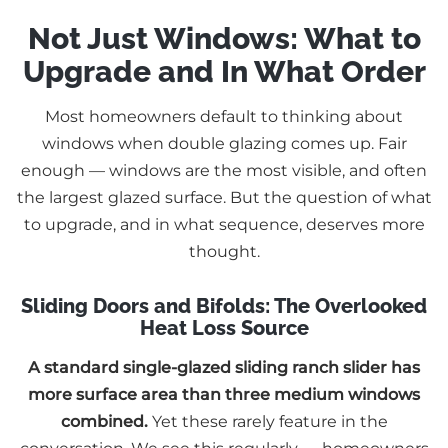
Not Just Windows: What to
Upgrade and In What Order
Most homeowners default to thinking about
windows when double glazing comes up. Fair
enough — windows are the most visible, and often
the largest glazed surface. But the question of what
to upgrade, and in what sequence, deserves more
thought.
Sliding Doors and Bifolds: The Overlooked
Heat Loss Source
A standard single-glazed sliding ranch slider has
more surface area than three medium windows
combined.
Yet these rarely feature in the