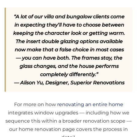
“A lot of our villa and bungalow clients come
in expecting they’ll have to choose between
keeping the character look or getting warm.
The insert double glazing options available
now make that a false choice in most cases
— you can have both. The frames stay, the
glass changes, and the house performs
completely differently.”
— Alison Yu, Designer, Superior Renovations
For more on how
renovating an entire home
integrates window upgrades — including how we
sequence this within a broader renovation scope —
our home renovation page covers the process in