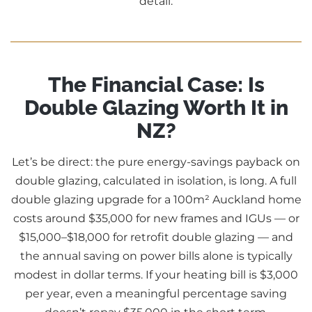
detail.
The Financial Case: Is
Double Glazing Worth It in
NZ?
Let’s be direct: the pure energy-savings payback on
double glazing, calculated in isolation, is long. A full
double glazing upgrade for a 100m² Auckland home
costs around $35,000 for new frames and IGUs — or
$15,000–$18,000 for retrofit double glazing — and
the annual saving on power bills alone is typically
modest in dollar terms. If your heating bill is $3,000
per year, even a meaningful percentage saving