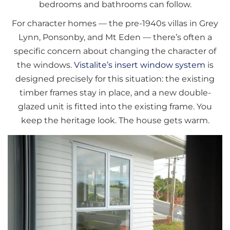
bedrooms and bathrooms can follow.
For character homes — the pre-1940s villas in Grey
Lynn, Ponsonby, and Mt Eden — there’s often a
specific concern about changing the character of
the windows.
Vistalite’s insert window system
is
designed precisely for this situation: the existing
timber frames stay in place, and a new double-
glazed unit is fitted into the existing frame. You
keep the heritage look. The house gets warm.