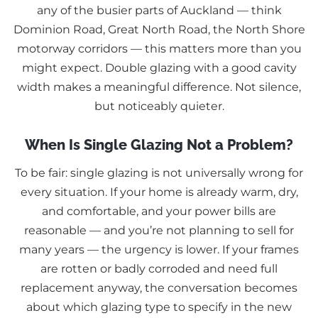
any of the busier parts of Auckland — think
Dominion Road, Great North Road, the North Shore
motorway corridors — this matters more than you
might expect. Double glazing with a good cavity
width makes a meaningful difference. Not silence,
but noticeably quieter.
When Is Single Glazing Not a Problem?
To be fair: single glazing is not universally wrong for
every situation. If your home is already warm, dry,
and comfortable, and your power bills are
reasonable — and you’re not planning to sell for
many years — the urgency is lower. If your frames
are rotten or badly corroded and need full
replacement anyway, the conversation becomes
about which glazing type to specify in the new