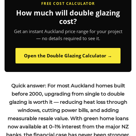
FREE COST CALCULATOR
How much will double glazing
cost?
Get an instant Auckland price range for your project
— no details required to see it.
Open the Double Glazing Calculator →
Quick answer: For most Auckland homes built
before 2000, upgrading from single to double
glazing is worth it — reducing heat loss through
windows, cutting power bills, and adding
measurable resale value. With green home loans
now available at 0–1% interest from the major NZ
banks, the financial case has never been stronger.