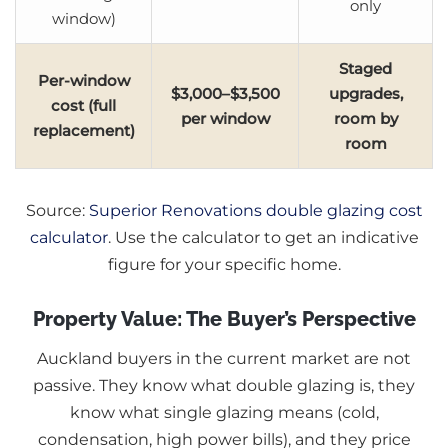
only
window)
Staged
Per-window
$3,000–$3,500
upgrades,
cost (full
per window
room by
replacement)
room
Source:
Superior Renovations double glazing cost
calculator
. Use the calculator to get an indicative
figure for your specific home.
Property Value: The Buyer’s Perspective
Auckland buyers in the current market are not
passive. They know what double glazing is, they
know what single glazing means (cold,
condensation, high power bills), and they price