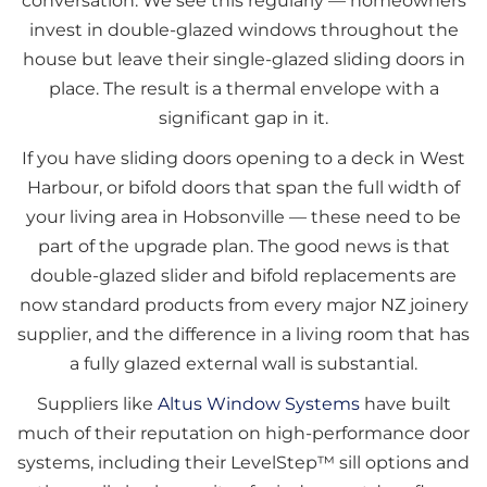
conversation. We see this regularly — homeowners
invest in double-glazed windows throughout the
house but leave their single-glazed sliding doors in
place. The result is a thermal envelope with a
significant gap in it.
If you have sliding doors opening to a deck in West
Harbour, or bifold doors that span the full width of
your living area in Hobsonville — these need to be
part of the upgrade plan. The good news is that
double-glazed slider and bifold replacements are
now standard products from every major NZ joinery
supplier, and the difference in a living room that has
a fully glazed external wall is substantial.
Suppliers like
Altus Window Systems
have built
much of their reputation on high-performance door
systems, including their LevelStep™ sill options and