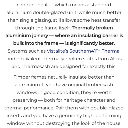
conduct heat — which means a standard
aluminium double-glazed unit, while much better
than single glazing, still allows some heat transfer
through the frame itself.
Thermally broken
aluminium joinery — where an insulating barrier is
built into the frame — is significantly better.
Systems such as
Vistalite’s Southern41™ Thermal
and equivalent thermally broken suites from Altus
and Thermosash are designed for exactly this.
Timber frames naturally insulate better than
aluminium. If you have original timber sash
windows in good condition, they’re worth
preserving — both for heritage character and
thermal performance. Pair them with double-glazed
inserts and you have a genuinely high-performing
window without destroying the look of the house.