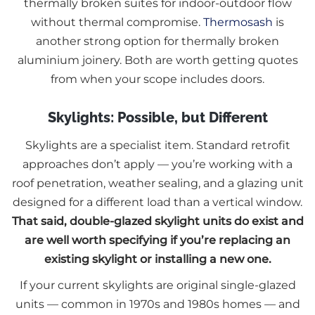
thermally broken suites for indoor-outdoor flow
without thermal compromise.
Thermosash
is
another strong option for thermally broken
aluminium joinery. Both are worth getting quotes
from when your scope includes doors.
Skylights: Possible, but Different
Skylights are a specialist item. Standard retrofit
approaches don’t apply — you’re working with a
roof penetration, weather sealing, and a glazing unit
designed for a different load than a vertical window.
That said, double-glazed skylight units do exist and
are well worth specifying if you’re replacing an
existing skylight or installing a new one.
If your current skylights are original single-glazed
units — common in 1970s and 1980s homes — and