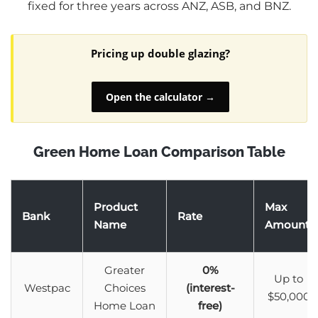
fixed for three years across ANZ, ASB, and BNZ.
Pricing up double glazing?
Open the calculator →
Green Home Loan Comparison Table
Product
Max
Bank
Rate
Name
Amount
Greater
0%
Up to
Westpac
Choices
(interest-
$50,000
Home Loan
free)