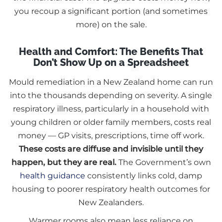
you recoup a significant portion (and sometimes
more) on the sale.
Health and Comfort: The Benefits That
Don’t Show Up on a Spreadsheet
Mould remediation in a New Zealand home can run
into the thousands depending on severity. A single
respiratory illness, particularly in a household with
young children or older family members, costs real
money — GP visits, prescriptions, time off work.
These costs are diffuse and invisible until they
happen, but they are real.
The Government’s own
health guidance
consistently links cold, damp
housing to poorer respiratory health outcomes for
New Zealanders.
Warmer rooms also mean less reliance on