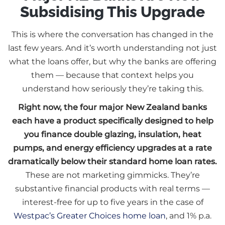
Subsidising This Upgrade
This is where the conversation has changed in the
last few years. And it’s worth understanding not just
what the loans offer, but why the banks are offering
them — because that context helps you
understand how seriously they’re taking this.
Right now, the four major New Zealand banks
each have a product specifically designed to help
you finance double glazing, insulation, heat
pumps, and energy efficiency upgrades at a rate
dramatically below their standard home loan rates.
These are not marketing gimmicks. They’re
substantive financial products with real terms —
interest-free for up to five years in the case of
Westpac’s Greater Choices home loan
, and 1% p.a.