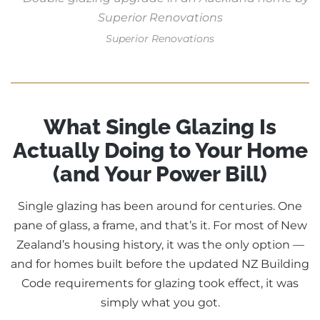
Superior Renovations
What Single Glazing Is
Actually Doing to Your Home
(and Your Power Bill)
Single glazing has been around for centuries. One
pane of glass, a frame, and that’s it. For most of New
Zealand’s housing history, it was the only option —
and for homes built before the updated NZ Building
Code requirements for glazing took effect, it was
simply what you got.