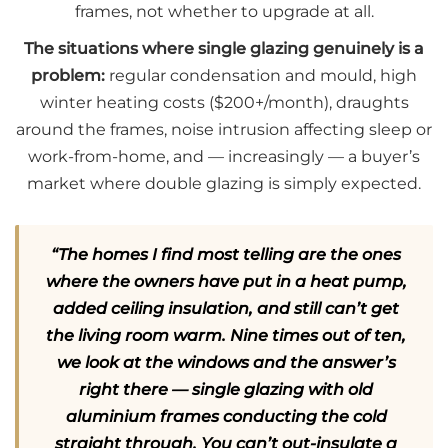
frames, not whether to upgrade at all.
The situations where single glazing genuinely is a
problem:
regular condensation and mould, high
winter heating costs ($200+/month), draughts
around the frames, noise intrusion affecting sleep or
work-from-home, and — increasingly — a buyer’s
market where double glazing is simply expected.
“The homes I find most telling are the ones
where the owners have put in a heat pump,
added ceiling insulation, and still can’t get
the living room warm. Nine times out of ten,
we look at the windows and the answer’s
right there — single glazing with old
aluminium frames conducting the cold
straight through. You can’t out-insulate a