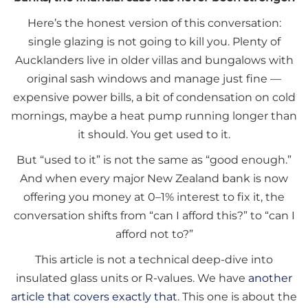
Here’s the honest version of this conversation:
single glazing is not going to kill you. Plenty of
Aucklanders live in older villas and bungalows with
original sash windows and manage just fine —
expensive power bills, a bit of condensation on cold
mornings, maybe a heat pump running longer than
it should. You get used to it.
But “used to it” is not the same as “good enough.”
And when every major New Zealand bank is now
offering you money at 0–1% interest to fix it, the
conversation shifts from “can I afford this?” to “can I
afford not to?”
This article is not a technical deep-dive into
insulated glass units or R-values. We have
another
article that covers exactly that
. This one is about the