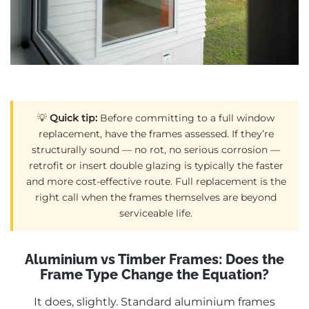
💡
Quick tip:
Before committing to a full window
replacement, have the frames assessed. If they’re
structurally sound — no rot, no serious corrosion —
retrofit or insert double glazing is typically the faster
and more cost-effective route. Full replacement is the
right call when the frames themselves are beyond
serviceable life.
Aluminium vs Timber Frames: Does the
Frame Type Change the Equation?
It does, slightly. Standard aluminium frames