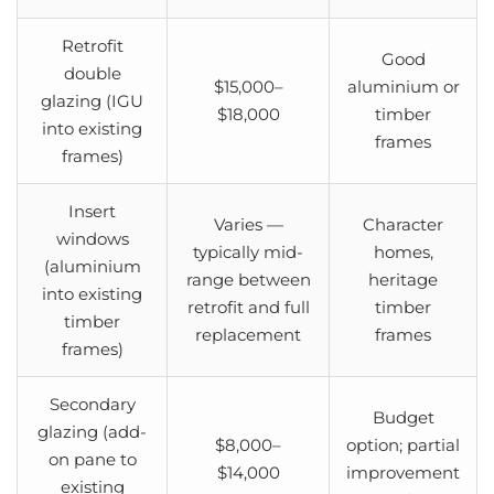
Retrofit
Good
double
$15,000–
aluminium or
glazing (IGU
$18,000
timber
into existing
frames
frames)
Insert
Varies —
Character
windows
typically mid-
homes,
(aluminium
range between
heritage
into existing
retrofit and full
timber
timber
replacement
frames
frames)
Secondary
Budget
glazing (add-
$8,000–
option; partial
on pane to
$14,000
improvement
existing