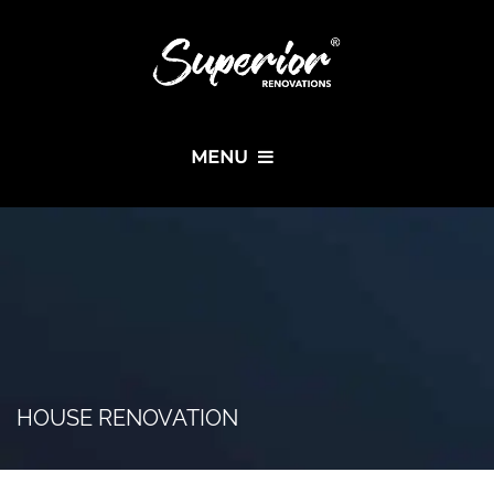
MENU
HOUSE RENOVATION