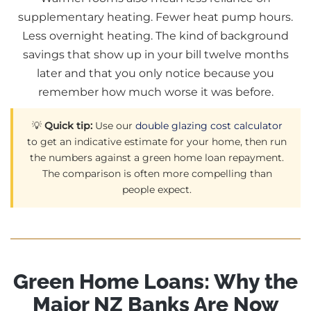
supplementary heating. Fewer heat pump hours.
Less overnight heating. The kind of background
savings that show up in your bill twelve months
later and that you only notice because you
remember how much worse it was before.
💡
Quick tip:
Use our
double glazing cost calculator
to get an indicative estimate for your home, then run
the numbers against a green home loan repayment.
The comparison is often more compelling than
people expect.
Green Home Loans: Why the
Major NZ Banks Are Now