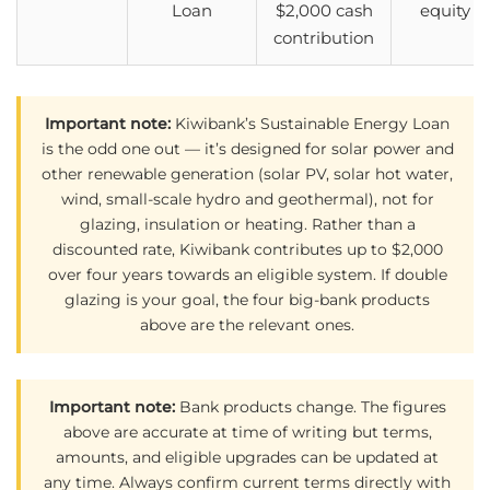
Loan
$2,000 cash
equity
contribution
Important note:
Kiwibank’s Sustainable Energy Loan
is the odd one out — it’s designed for solar power and
other renewable generation (solar PV, solar hot water,
wind, small-scale hydro and geothermal), not for
glazing, insulation or heating. Rather than a
discounted rate, Kiwibank contributes up to $2,000
over four years towards an eligible system. If double
glazing is your goal, the four big-bank products
above are the relevant ones.
Important note:
Bank products change. The figures
above are accurate at time of writing but terms,
amounts, and eligible upgrades can be updated at
any time. Always confirm current terms directly with