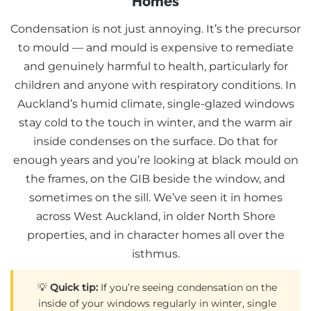
Homes
Condensation is not just annoying. It’s the precursor
to mould — and mould is expensive to remediate
and genuinely harmful to health, particularly for
children and anyone with respiratory conditions. In
Auckland’s humid climate, single-glazed windows
stay cold to the touch in winter, and the warm air
inside condenses on the surface. Do that for
enough years and you’re looking at black mould on
the frames, on the GIB beside the window, and
sometimes on the sill. We’ve seen it in homes
across West Auckland, in older North Shore
properties, and in character homes all over the
isthmus.
💡
Quick tip:
If you’re seeing condensation on the
inside of your windows regularly in winter, single