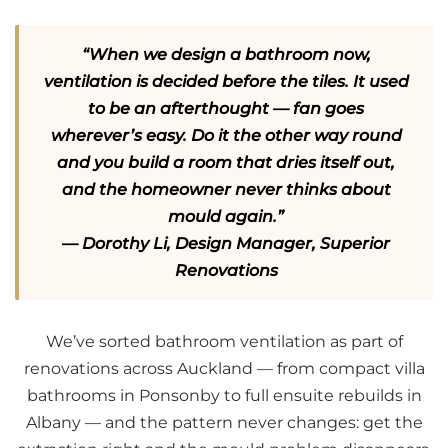
“When we design a bathroom now,
ventilation is decided before the tiles. It used
to be an afterthought — fan goes
wherever’s easy. Do it the other way round
and you build a room that dries itself out,
and the homeowner never thinks about
mould again.”
— Dorothy Li, Design Manager, Superior
Renovations
We’ve sorted bathroom ventilation as part of
renovations across Auckland — from compact villa
bathrooms in Ponsonby to full ensuite rebuilds in
Albany — and the pattern never changes: get the