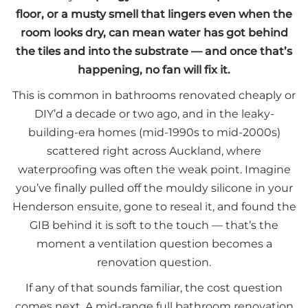
floor, or a musty smell that lingers even when the
room looks dry, can mean water has got behind
the tiles and into the substrate — and once that’s
happening, no fan will fix it.
This is common in bathrooms renovated cheaply or
DIY’d a decade or two ago, and in the leaky-
building-era homes (mid-1990s to mid-2000s)
scattered right across Auckland, where
waterproofing was often the weak point. Imagine
you’ve finally pulled off the mouldy silicone in your
Henderson ensuite, gone to reseal it, and found the
GIB behind it is soft to the touch — that’s the
moment a ventilation question becomes a
renovation question.
If any of that sounds familiar, the cost question
comes next. A mid-range full bathroom renovation