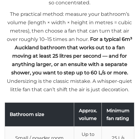
so concentrated.
The practical method: measure your bathroom’s
volume (length × width × height in metres = cubic
metres), then choose a fan that can turn that air
over roughly 10–15 times an hour.
For a typical 6m³
Auckland bathroom that works out to a fan
moving at least 25 litres per second — and for
anything larger, or an ensuite with a separate
shower, you want to step up to 60 L/s or more.
Undersizing is the classic mistake. A whisper-quiet
little fan that can’t shift the air is just decoration.
Approx.
Minimum
Bathroom size
volume
fan rating
Up to
Small / powder room
25 L/s