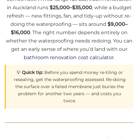
in Auckland runs
$25,000–$35,000
, while a budget
refresh — new fittings, fan, and tidy-up without re-
doing the waterproofing — sits around
$9,000–
$16,000
. The right number depends entirely on
whether the waterproofing needs redoing. You can
get an early sense of where you’d land with our
bathroom renovation cost calculator
.
💡
Quick tip:
Before you spend money re-tiling or
resealing, get the waterproofing assessed. Re-doing
the surface over a failed membrane just buries the
problem for another two years — and costs you
twice.