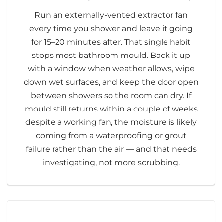
Run an externally-vented extractor fan
every time you shower and leave it going
for 15–20 minutes after. That single habit
stops most bathroom mould. Back it up
with a window when weather allows, wipe
down wet surfaces, and keep the door open
between showers so the room can dry. If
mould still returns within a couple of weeks
despite a working fan, the moisture is likely
coming from a waterproofing or grout
failure rather than the air — and that needs
investigating, not more scrubbing.