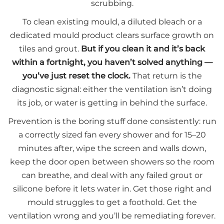
scrubbing.
To clean existing mould, a diluted bleach or a
dedicated mould product clears surface growth on
tiles and grout.
But if you clean it and it’s back
within a fortnight, you haven’t solved anything —
you’ve just reset the clock.
That return is the
diagnostic signal: either the ventilation isn’t doing
its job, or water is getting in behind the surface.
Prevention is the boring stuff done consistently: run
a correctly sized fan every shower and for 15–20
minutes after, wipe the screen and walls down,
keep the door open between showers so the room
can breathe, and deal with any failed grout or
silicone before it lets water in. Get those right and
mould struggles to get a foothold. Get the
ventilation wrong and you’ll be remediating forever.