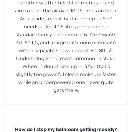
length × width × height in metres — and
aim to turn the air over 10–15 times an hour.
As a guide, a small bathroom up to 6m³
needs at least 25 litres per second, a
standard family bathroom of 6–12m³ wants
40–50 L/s, and a large bathroom or ensuite
with a separate shower needs 60–80 L/s.
Undersizing is the most common mistake.
When in doubt, size up — a fan that's
slightly too powerful clears moisture faster,
while an underpowered one never quite
gets there.
How do I stop my bathroom getting mouldy?