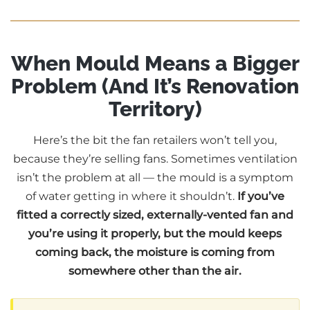
When Mould Means a Bigger
Problem (And It’s Renovation
Territory)
Here’s the bit the fan retailers won’t tell you,
because they’re selling fans. Sometimes ventilation
isn’t the problem at all — the mould is a symptom
of water getting in where it shouldn’t.
If you’ve
fitted a correctly sized, externally-vented fan and
you’re using it properly, but the mould keeps
coming back, the moisture is coming from
somewhere other than the air.