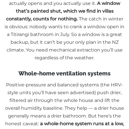
actually opens and you actually use it.
A window
that’s painted shut, which we find in villas
constantly, counts for nothing.
The catch in winter
is obvious: nobody wants to crank a window open in
a Titirangi bathroom in July. So a window is a great
backup, but it can’t be your only plan in the NZ
climate. You need mechanical extraction you’ll use
regardless of the weather.
Whole-home ventilation systems
Positive-pressure and balanced systems (the HRV-
style units you’ll have seen advertised) push drier,
filtered air through the whole house and lift the
overall humidity baseline. They help — a drier house
generally means a drier bathroom. But here’s the
honest caveat:
a whole-home system runs at a low,