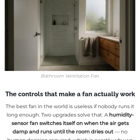
Bathroom Ventilation Fan
The controls that make a fan actually work
The best fan in the world is useless if nobody runs it
long enough. Two upgrades solve that. A
humidity-
sensor fan switches itself on when the air gets
damp and runs until the room dries out
— no