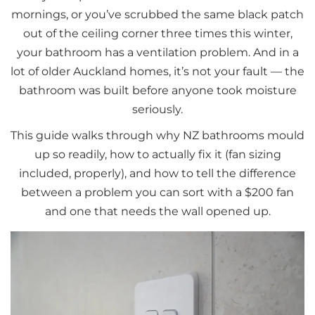
mornings, or you’ve scrubbed the same black patch
out of the ceiling corner three times this winter,
your bathroom has a ventilation problem. And in a
lot of older Auckland homes, it’s not your fault — the
bathroom was built before anyone took moisture
seriously.
This guide walks through why NZ bathrooms mould
up so readily, how to actually fix it (fan sizing
included, properly), and how to tell the difference
between a problem you can sort with a $200 fan
and one that needs the wall opened up.