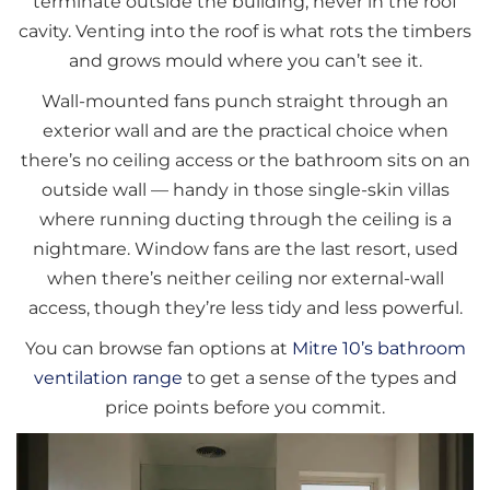
terminate outside the building, never in the roof
cavity. Venting into the roof is what rots the timbers
and grows mould where you can’t see it.
Wall-mounted fans punch straight through an
exterior wall and are the practical choice when
there’s no ceiling access or the bathroom sits on an
outside wall — handy in those single-skin villas
where running ducting through the ceiling is a
nightmare. Window fans are the last resort, used
when there’s neither ceiling nor external-wall
access, though they’re less tidy and less powerful.
You can browse fan options at
Mitre 10’s bathroom
ventilation range
to get a sense of the types and
price points before you commit.