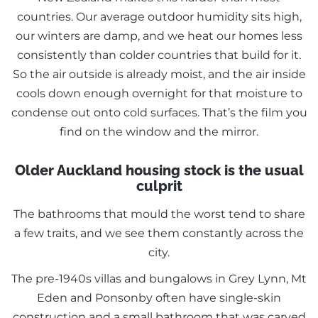
countries. Our average outdoor humidity sits high,
our winters are damp, and we heat our homes less
consistently than colder countries that build for it.
So the air outside is already moist, and the air inside
cools down enough overnight for that moisture to
condense out onto cold surfaces. That’s the film you
find on the window and the mirror.
Older Auckland housing stock is the usual
culprit
The bathrooms that mould the worst tend to share
a few traits, and we see them constantly across the
city.
The pre-1940s villas and bungalows in Grey Lynn, Mt
Eden and Ponsonby often have single-skin
construction and a small bathroom that was carved