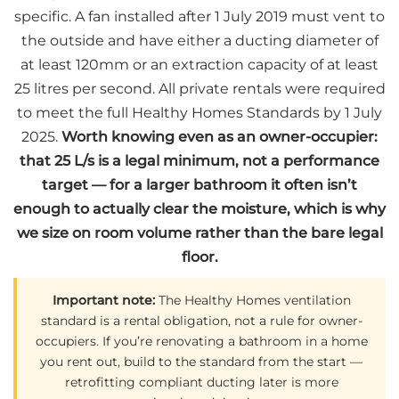
specific. A fan installed after 1 July 2019 must vent to
the outside and have either a ducting diameter of
at least 120mm or an extraction capacity of at least
25 litres per second. All private rentals were required
to meet the full Healthy Homes Standards by 1 July
2025.
Worth knowing even as an owner-occupier:
that 25 L/s is a legal minimum, not a performance
target — for a larger bathroom it often isn’t
enough to actually clear the moisture, which is why
we size on room volume rather than the bare legal
floor.
Important note:
The Healthy Homes ventilation
standard is a rental obligation, not a rule for owner-
occupiers. If you’re renovating a bathroom in a home
you rent out, build to the standard from the start —
retrofitting compliant ducting later is more