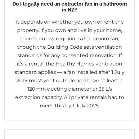
Do I legally need an extractor fan in a bathroom
in NZ?
It depends on whether you own or rent the
property. If you own and live in your home,
there's no law requiring a bathroom fan,
though the Building Code sets ventilation
standards for any consented renovation. If
it's a rental, the Healthy Homes ventilation
standard applies — a fan installed after 1 July
2019 must vent outside and have at least a
120mm ducting diameter or 25 L/s
extraction capacity. All private rentals had to
meet this by 1 July 2025.