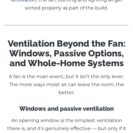
sorted properly as part of the build.
Ventilation Beyond the Fan:
Windows, Passive Options,
and Whole-Home Systems
A fan is the main event, but it isn’t the only lever.
The more ways moist air can leave the room, the
better.
Windows and passive ventilation
An opening window is the simplest ventilation
there is, and it’s genuinely effective — but only if it