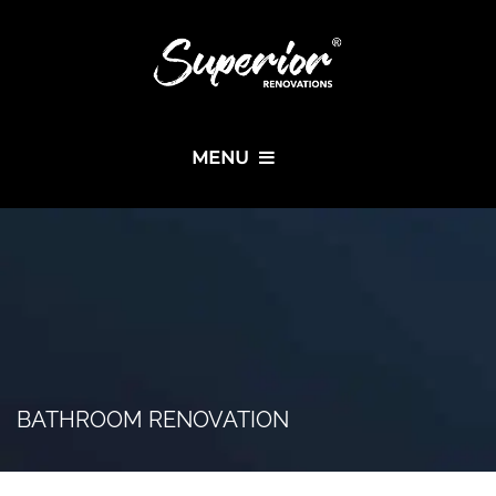
MENU
BATHROOM RENOVATION