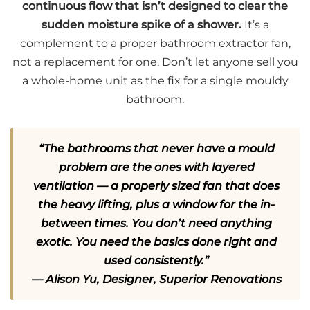
continuous flow that isn’t designed to clear the
sudden moisture spike of a shower.
It’s a
complement to a proper bathroom extractor fan,
not a replacement for one. Don’t let anyone sell you
a whole-home unit as the fix for a single mouldy
bathroom.
“The bathrooms that never have a mould
problem are the ones with layered
ventilation — a properly sized fan that does
the heavy lifting, plus a window for the in-
between times. You don’t need anything
exotic. You need the basics done right and
used consistently.”
— Alison Yu, Designer, Superior Renovations