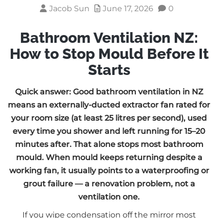
Jacob Sun
June 17, 2026
0
Bathroom Ventilation NZ:
How to Stop Mould Before It
Starts
Quick answer: Good bathroom ventilation in NZ
means an externally-ducted extractor fan rated for
your room size (at least 25 litres per second), used
every time you shower and left running for 15–20
minutes after. That alone stops most bathroom
mould. When mould keeps returning despite a
working fan, it usually points to a waterproofing or
grout failure — a renovation problem, not a
ventilation one.
If you wipe condensation off the mirror most