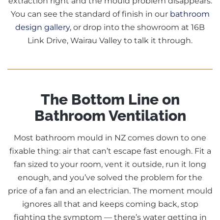
extraction right and the mould problem disappears.
You can see the standard of finish in our
bathroom
design gallery
, or drop into the showroom at 16B
Link Drive, Wairau Valley to talk it through.
The Bottom Line on
Bathroom Ventilation
Most bathroom mould in NZ comes down to one
fixable thing: air that can’t escape fast enough. Fit a
fan sized to your room, vent it outside, run it long
enough, and you’ve solved the problem for the
price of a fan and an electrician. The moment mould
ignores all that and keeps coming back, stop
fighting the symptom — there’s water getting in