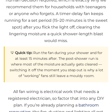
human decision required, which is exactly why we
recommend them for households with teenagers
or anyone who forgets. A timer-delay fan keeps
running for a set period (15–20 minutes is the sweet
spot) after you flick the light off, clearing the
lingering moisture a quick shower-length blast
would miss.
💡
Quick tip:
Run the fan during your shower and for
at least 15 minutes after. The post-shower run is
where most of the moisture actually gets cleared —
switching it off the moment you step out is why a lot
of “working” fans still leave a mouldy room.
All fan wiring is electrical work that needs a
registered electrician, so factor that into any DIY
plan. If you’re already planning a
bathroom
renovation
, the fan, ducting and lighting all get