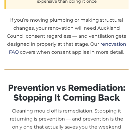
expensive than doing it once.
If you’re moving plumbing or making structural
changes, your renovation will need Auckland
Council consent regardless — and ventilation gets
designed in properly at that stage. Our
renovation
FAQ
covers when consent applies in more detail.
Prevention vs Remediation:
Stopping It Coming Back
Cleaning mould off is remediation. Stopping it
returning is prevention — and prevention is the
only one that actually saves you the weekend