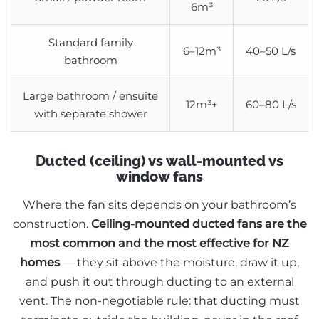
6m³
Standard family
6–12m³
40–50 L/s
bathroom
Large bathroom / ensuite
12m³+
60–80 L/s
with separate shower
Ducted (ceiling) vs wall-mounted vs
window fans
Where the fan sits depends on your bathroom’s
construction.
Ceiling-mounted ducted fans are the
most common and the most effective for NZ
homes
— they sit above the moisture, draw it up,
and push it out through ducting to an external
vent. The non-negotiable rule: that ducting must