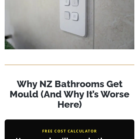
Why NZ Bathrooms Get
Mould (And Why It’s Worse
Here)
FREE COST CALCULATOR