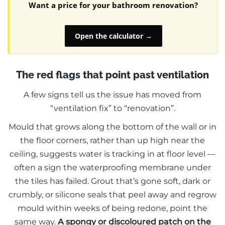
Want a price for your bathroom renovation?
Open the calculator →
The red flags that point past ventilation
A few signs tell us the issue has moved from
“ventilation fix” to “renovation”.
Mould that grows along the bottom of the wall or in
the floor corners, rather than up high near the
ceiling, suggests water is tracking in at floor level —
often a sign the waterproofing membrane under
the tiles has failed. Grout that’s gone soft, dark or
crumbly, or silicone seals that peel away and regrow
mould within weeks of being redone, point the
same way.
A spongy or discoloured patch on the