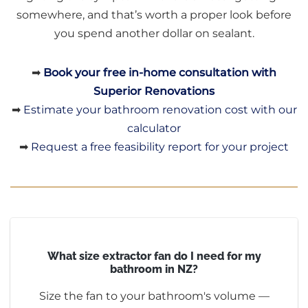
somewhere, and that’s worth a proper look before
you spend another dollar on sealant.
➡
Book your free in-home consultation with
Superior Renovations
➡
Estimate your bathroom renovation cost with our
calculator
➡
Request a free feasibility report for your project
What size extractor fan do I need for my
bathroom in NZ?
Size the fan to your bathroom's volume —