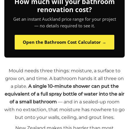
How much will your bathroom
renovation cost?
Get an instant Auckland price range for your project
— no details required to see it.
Open the Bathroom Cost Calculator →
Mould needs three things: moisture, a surface to
grow on, and time. A bathroom hands it all three on
a plate.
A single 10-minute shower can put the
equivalent of a full spray bottle of water into the air
of a small bathroom
— and in a sealed-up room
with no extraction, that moisture has nowhere to go
but onto your walls, ceiling, and grout lines.
New Zealand makes this harder than most