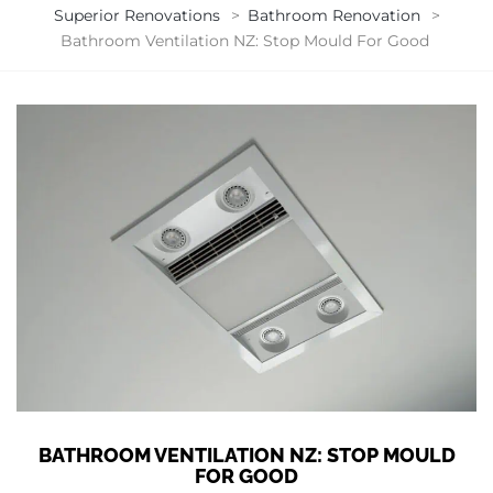
Superior Renovations
>
Bathroom Renovation
>
Bathroom Ventilation NZ: Stop Mould For Good
BATHROOM VENTILATION NZ: STOP MOULD
FOR GOOD