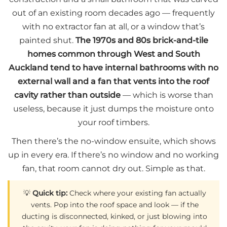
out of an existing room decades ago — frequently
with no extractor fan at all, or a window that’s
painted shut.
The 1970s and 80s brick-and-tile
homes common through West and South
Auckland tend to have internal bathrooms with no
external wall and a fan that vents into the roof
cavity rather than outside
— which is worse than
useless, because it just dumps the moisture onto
your roof timbers.
Then there’s the no-window ensuite, which shows
up in every era. If there’s no window and no working
fan, that room cannot dry out. Simple as that.
💡
Quick tip:
Check where your existing fan actually
vents. Pop into the roof space and look — if the
ducting is disconnected, kinked, or just blowing into