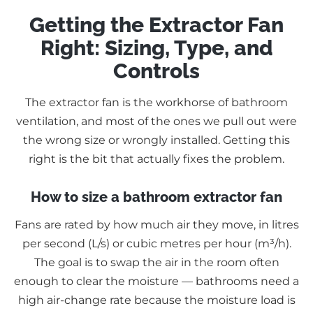
Getting the Extractor Fan
Right: Sizing, Type, and
Controls
The extractor fan is the workhorse of bathroom
ventilation, and most of the ones we pull out were
the wrong size or wrongly installed. Getting this
right is the bit that actually fixes the problem.
How to size a bathroom extractor fan
Fans are rated by how much air they move, in litres
per second (L/s) or cubic metres per hour (m³/h).
The goal is to swap the air in the room often
enough to clear the moisture — bathrooms need a
high air-change rate because the moisture load is