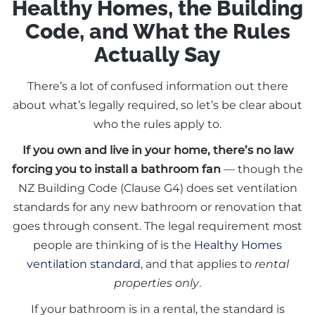
Healthy Homes, the Building
Code, and What the Rules
Actually Say
There’s a lot of confused information out there
about what’s legally required, so let’s be clear about
who the rules apply to.
If you own and live in your home, there’s no law
forcing you to install a bathroom fan
— though the
NZ Building Code (Clause G4) does set ventilation
standards for any new bathroom or renovation that
goes through consent. The legal requirement most
people are thinking of is the
Healthy Homes
ventilation standard
, and that applies to
rental
properties only
.
If your bathroom is in a rental, the standard is