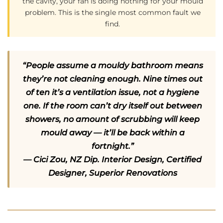
the cavity, your fan is doing nothing for your mould
problem. This is the single most common fault we
find.
“People assume a mouldy bathroom means
they’re not cleaning enough. Nine times out
of ten it’s a ventilation issue, not a hygiene
one. If the room can’t dry itself out between
showers, no amount of scrubbing will keep
mould away — it’ll be back within a
fortnight.”
— Cici Zou, NZ Dip. Interior Design, Certified
Designer, Superior Renovations