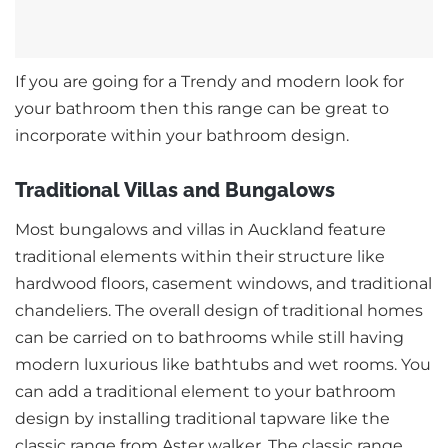
If you are going for a Trendy and modern look for
your bathroom then this range can be great to
incorporate within your bathroom design.
Traditional Villas and Bungalows
Most bungalows and villas in Auckland feature
traditional elements within their structure like
hardwood floors, casement windows, and traditional
chandeliers. The overall design of traditional homes
can be carried on to bathrooms while still having
modern luxurious like bathtubs and wet rooms. You
can add a traditional element to your bathroom
design by installing traditional tapware like the
classic range from Aster walker. The classic range