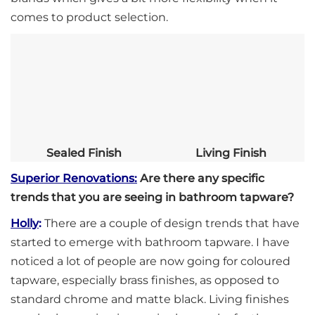
comes to product selection.
Sealed Finish
Living Finish
Superior Renovations:
Are there any specific
trends that you are seeing in bathroom tapware?
Holly
:
There are a couple of design trends that have
started to emerge with bathroom tapware. I have
noticed a lot of people are now going for coloured
tapware, especially brass finishes, as opposed to
standard chrome and matte black. Living finishes