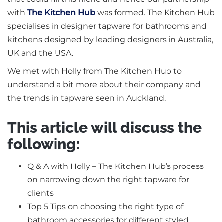
with
The Kitchen Hub
was formed. The Kitchen Hub
specialises in designer tapware for bathrooms and
kitchens designed by leading designers in Australia,
UK and the USA.
We met with Holly from The Kitchen Hub to
understand a bit more about their company and
the trends in tapware seen in Auckland.
This article will discuss the
following:
Q & A with Holly – The Kitchen Hub’s process
on narrowing down the right tapware for
clients
Top 5 Tips on choosing the right type of
bathroom accessories for different styled