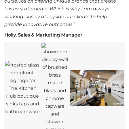
ourselves on offering unique brands that create
luxury statements. Which is why I am always
working closely alongside our clients to help
provide innovative outcomes.”
Holly, Sales & Marketing Manager