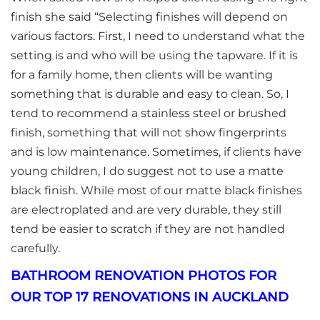
finish she said “Selecting finishes will depend on
various factors. First, I need to understand what the
setting is and who will be using the tapware. If it is
for a family home, then clients will be wanting
something that is durable and easy to clean. So, I
tend to recommend a stainless steel or brushed
finish, something that will not show fingerprints
and is low maintenance. Sometimes, if clients have
young children, I do suggest not to use a matte
black finish. While most of our matte black finishes
are electroplated and are very durable, they still
tend be easier to scratch if they are not handled
carefully.
BATHROOM RENOVATION PHOTOS FOR
OUR TOP 17 RENOVATIONS IN AUCKLAND