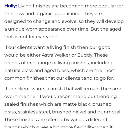
Holly
:
Living finishes are becoming more popular for
their raw and organic appearance. They are
designed to change and evolve, so they will develop
a unique worn appearance over time. But the aged
look is not for everyone.
If our clients want a living finish then our go to
would be either Astra Walker or Buddy. These
brands offer of range of living finishes, including
natural brass and aged brass, which are the most
common finishes that our clients tend to go for.
If the client wants a finish that will remain the same
over time then I would recommend our trending
sealed finishes which are matte black, brushed
brass, stainless steel, brushed nickel and gunmetal.
These finishes are offered by various different
brands which gives a bit more flexibility when it