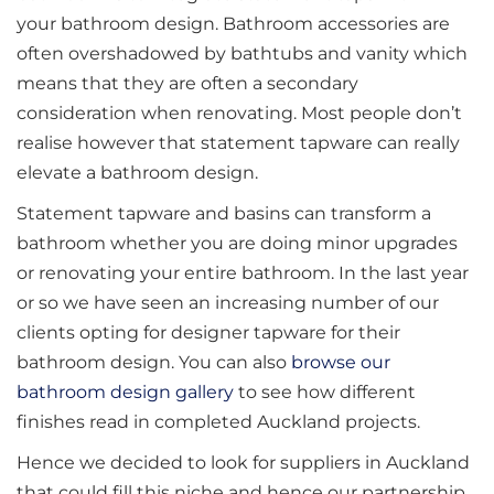
your bathroom design. Bathroom accessories are
often overshadowed by bathtubs and vanity which
means that they are often a secondary
consideration when renovating. Most people don’t
realise however that statement tapware can really
elevate a bathroom design.
Statement tapware and basins can transform a
bathroom whether you are doing minor upgrades
or renovating your entire bathroom. In the last year
or so we have seen an increasing number of our
clients opting for designer tapware for their
bathroom design. You can also
browse our
bathroom design gallery
to see how different
finishes read in completed Auckland projects.
Hence we decided to look for suppliers in Auckland
that could fill this niche and hence our partnership