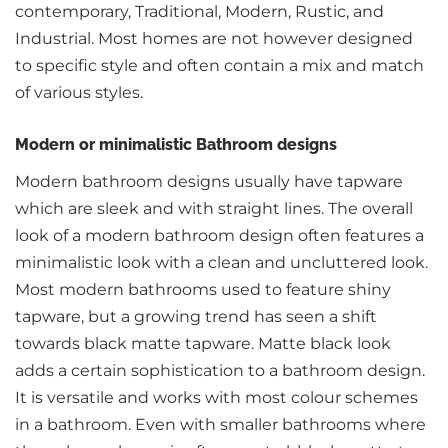
contemporary, Traditional, Modern, Rustic, and
Industrial. Most homes are not however designed
to specific style and often contain a mix and match
of various styles.
Modern or minimalistic Bathroom designs
Modern bathroom designs usually have tapware
which are sleek and with straight lines. The overall
look of a modern bathroom design often features a
minimalistic look with a clean and uncluttered look.
Most modern bathrooms used to feature shiny
tapware, but a growing trend has seen a shift
towards black matte tapware. Matte black look
adds a certain sophistication to a bathroom design.
It is versatile and works with most colour schemes
in a bathroom. Even with smaller bathrooms where