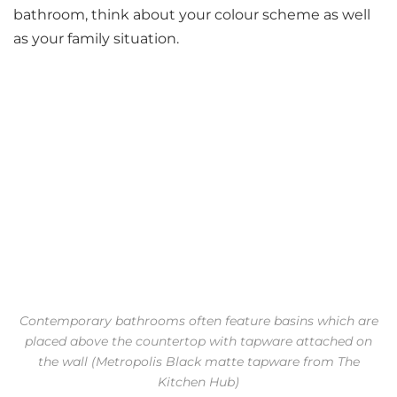
bathroom, think about your colour scheme as well
as your family situation.
Contemporary bathrooms often feature basins which are
placed above the countertop with tapware attached on
the wall (Metropolis Black matte tapware from The
Kitchen Hub)