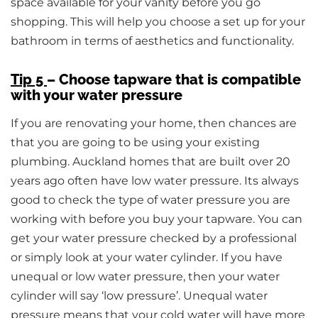
space available for your vanity before you go
shopping. This will help you choose a set up for your
bathroom in terms of aesthetics and functionality.
Tip 5
– Choose tapware that is compatible
with your water pressure
If you are renovating your home, then chances are
that you are going to be using your existing
plumbing. Auckland homes that are built over 20
years ago often have low water pressure. Its always
good to check the type of water pressure you are
working with before you buy your tapware. You can
get your water pressure checked by a professional
or simply look at your water cylinder. If you have
unequal or low water pressure, then your water
cylinder will say ‘low pressure’. Unequal water
pressure means that your cold water will have more