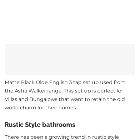
Matte Black Olde English 3 tap set up used from
the Astra Walker range. This set up is perfect for
Villas and Bungalows that want to retain the old
world charm for their homes.
Rustic Style bathrooms
There has been a growing trend in rustic style