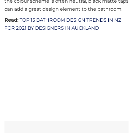
the colour scheme is often neutral, black matte taps
can add a great design element to the bathroom.
Read:
TOP 15 BATHROOM DESIGN TRENDS IN NZ
FOR 2021 BY DESIGNERS IN AUCKLAND