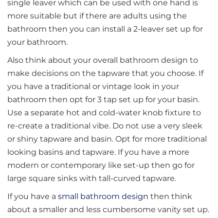
single leaver which can be used with one hand is
more suitable but if there are adults using the
bathroom then you can install a 2-leaver set up for
your bathroom.
Also think about your overall bathroom design to
make decisions on the tapware that you choose. If
you have a traditional or vintage look in your
bathroom then opt for 3 tap set up for your basin.
Use a separate hot and cold-water knob fixture to
re-create a traditional vibe. Do not use a very sleek
or shiny tapware and basin. Opt for more traditional
looking basins and tapware. If you have a more
modern or contemporary like set-up then go for
large square sinks with tall-curved tapware.
If you have a
small bathroom design
then think
about a smaller and less cumbersome vanity set up.