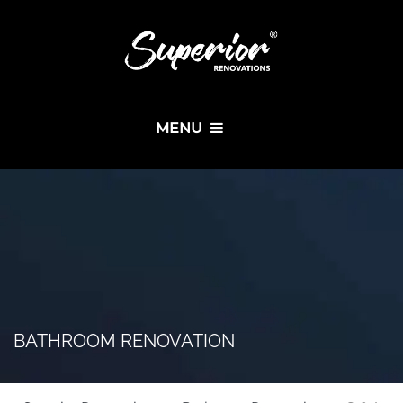
MENU
BATHROOM RENOVATION