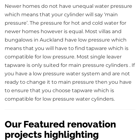
Newer homes do not have unequal water pressure
which means that your cylinder will say ‘main
pressure’. The pressure for hot and cold water for
newer homes however is equal. Most villas and
bungalows in Auckland have low pressure which
means that you will have to find tapware which is
compatible for low pressure. Most single leaver
tapware is only suited for main pressure cylinders . If
you have a low pressure water system and are not
ready to change it to main pressure then you have
to ensure that you choose tapware which is
compatible for low pressure water cylinders.
Our Featured renovation
projects highlighting