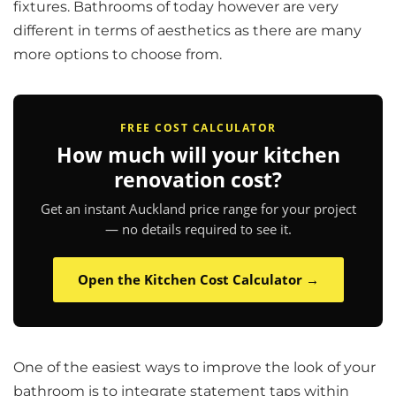
fixtures. Bathrooms of today however are very
different in terms of aesthetics as there are many
more options to choose from.
FREE COST CALCULATOR
How much will your kitchen
renovation cost?
Get an instant Auckland price range for your project
— no details required to see it.
Open the Kitchen Cost Calculator →
One of the easiest ways to improve the look of your
bathroom is to integrate statement taps within