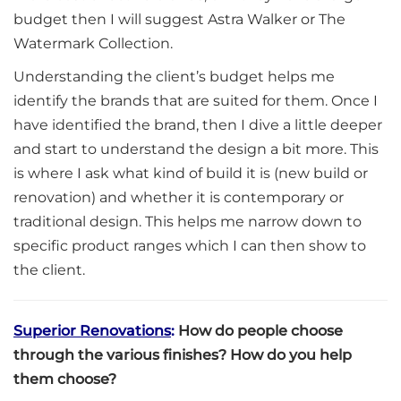
budget then I will suggest Astra Walker or The
Watermark Collection.
Understanding the client’s budget helps me
identify the brands that are suited for them. Once I
have identified the brand, then I dive a little deeper
and start to understand the design a bit more. This
is where I ask what kind of build it is (new build or
renovation) and whether it is contemporary or
traditional design. This helps me narrow down to
specific product ranges which I can then show to
the client.
Superior Renovations
:
How do people choose
through the various finishes? How do you help
them choose?