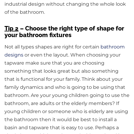
industrial design without changing the whole look
of the bathroom.
Tip 2
– Choose the right type of shape for
your bathroom fixtures
Not all types shapes are right for certain
bathroom
designs
or even the layout. When choosing your
tapware make sure that you are choosing
something that looks great but also something
that is functional for your family. Think about your
family dynamics and who is going to be using that
bathroom. Are your young children going to use the
bathroom, are adults or the elderly members? If
young children or someone who is elderly are using
the bathroom then it would be best to install a
basin and tapware that is easy to use. Perhaps a