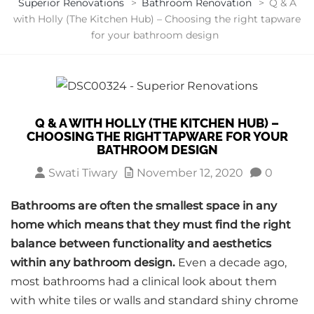
Superior Renovations
>
Bathroom Renovation
>
Q & A
with Holly (The Kitchen Hub) – Choosing the right tapware
for your bathroom design
Q & A WITH HOLLY (THE KITCHEN HUB) –
CHOOSING THE RIGHT TAPWARE FOR YOUR
BATHROOM DESIGN
Swati Tiwary
November 12, 2020
0
Bathrooms are often the smallest space in any
home which means that they must find the right
balance between functionality and aesthetics
within any bathroom design.
Even a decade ago,
most bathrooms had a clinical look about them
with white tiles or walls and standard shiny chrome