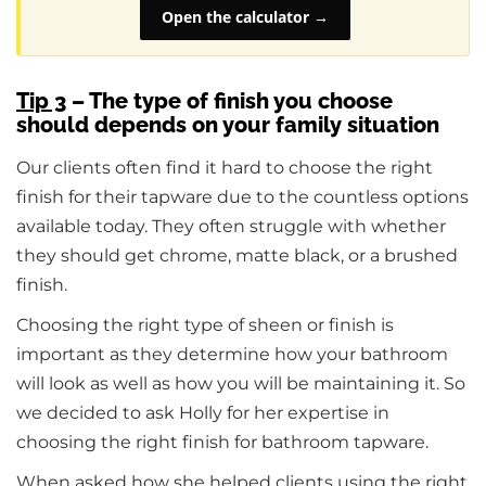
Open the calculator →
Tip 3
– The type of finish you choose
should depends on your family situation
Our clients often find it hard to choose the right
finish for their tapware due to the countless options
available today. They often struggle with whether
they should get chrome, matte black, or a brushed
finish.
Choosing the right type of sheen or finish is
important as they determine how your bathroom
will look as well as how you will be maintaining it. So
we decided to ask Holly for her expertise in
choosing the right finish for bathroom tapware.
When asked how she helped clients using the right