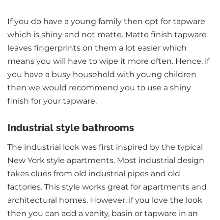
If you do have a young family then opt for tapware
which is shiny and not matte. Matte finish tapware
leaves fingerprints on them a lot easier which
means you will have to wipe it more often. Hence, if
you have a busy household with young children
then we would recommend you to use a shiny
finish for your tapware.
Industrial style bathrooms
The industrial look was first inspired by the typical
New York style apartments. Most industrial design
takes clues from old industrial pipes and old
factories. This style works great for apartments and
architectural homes. However, if you love the look
then you can add a vanity, basin or tapware in an