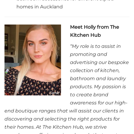
homes in Auckland
Meet Holly from The
Kitchen Hub
“My role is to assist in
promoting and
advertising our bespoke
collection of kitchen,
bathroom and laundry
products. My passion is
to create brand
awareness for our high-
end boutique ranges that will assist our clients in
discovering and selecting the right products for
their homes. At The Kitchen Hub, we strive