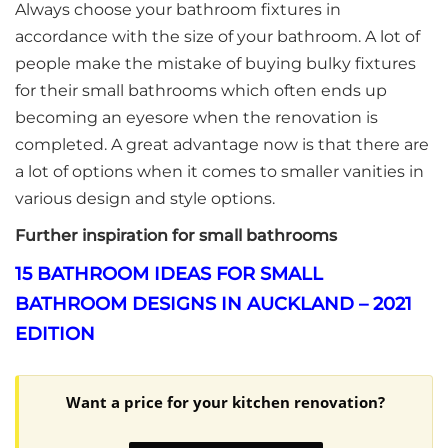
Always choose your bathroom fixtures in
accordance with the size of your bathroom. A lot of
people make the mistake of buying bulky fixtures
for their small bathrooms which often ends up
becoming an eyesore when the renovation is
completed. A great advantage now is that there are
a lot of options when it comes to smaller vanities in
various design and style options.
Further inspiration for small bathrooms
15 BATHROOM IDEAS FOR SMALL
BATHROOM DESIGNS IN AUCKLAND – 2021
EDITION
Want a price for your kitchen renovation?