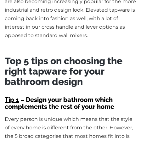
are also becoming increasingly popular for the more
industrial and retro design look. Elevated tapware is
coming back into fashion as well, with a lot of
interest in our cross handle and lever options as
opposed to standard wall mixers.
Top 5 tips on choosing the
right tapware for your
bathroom design
Tip 1
– Design your bathroom which
complements the rest of your home
Every person is unique which means that the style
of every home is different from the other. However,
the 5 broad categories that most homes fit into is