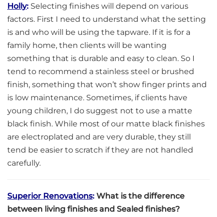
Holly
:
Selecting finishes will depend on various
factors. First I need to understand what the setting
is and who will be using the tapware. If it is for a
family home, then clients will be wanting
something that is durable and easy to clean. So I
tend to recommend a stainless steel or brushed
finish, something that won’t show finger prints and
is low maintenance. Sometimes, if clients have
young children, I do suggest not to use a matte
black finish. While most of our matte black finishes
are electroplated and are very durable, they still
tend be easier to scratch if they are not handled
carefully.
Superior Renovations
:
What is the difference
between living finishes and Sealed finishes?