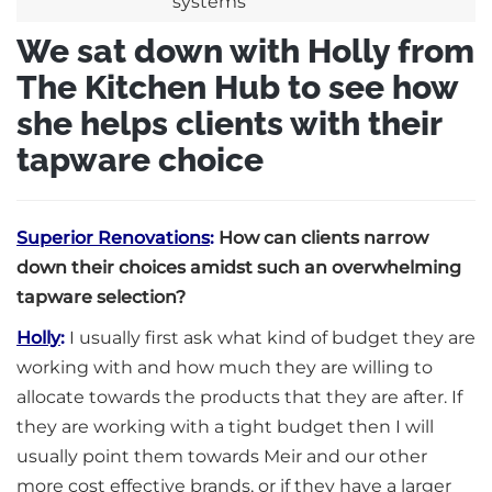
We sat down with Holly from
The Kitchen Hub to see how
she helps clients with their
tapware choice
Superior Renovations
:
How can clients narrow
down their choices amidst such an overwhelming
tapware selection?
Holly
:
I usually first ask what kind of budget they are
working with and how much they are willing to
allocate towards the products that they are after. If
they are working with a tight budget then I will
usually point them towards Meir and our other
more cost effective brands, or if they have a larger