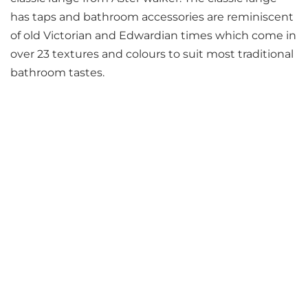
has taps and bathroom accessories are reminiscent
of old Victorian and Edwardian times which come in
over 23 textures and colours to suit most traditional
bathroom tastes.