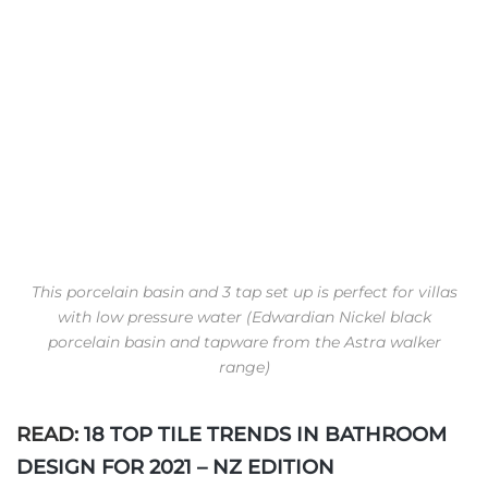
This porcelain basin and 3 tap set up is perfect for villas
with low pressure water (Edwardian Nickel black
porcelain basin and tapware from the Astra walker
range)
READ:
18 TOP TILE TRENDS IN BATHROOM
DESIGN FOR 2021 – NZ EDITION