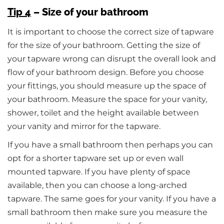
Tip 4
– Size of your bathroom
It is important to choose the correct size of tapware
for the size of your bathroom. Getting the size of
your tapware wrong can disrupt the overall look and
flow of your bathroom design. Before you choose
your fittings, you should measure up the space of
your bathroom. Measure the space for your vanity,
shower, toilet and the height available between
your vanity and mirror for the tapware.
If you have a small bathroom then perhaps you can
opt for a shorter tapware set up or even wall
mounted tapware. If you have plenty of space
available, then you can choose a long-arched
tapware. The same goes for your vanity. If you have a
small bathroom then make sure you measure the