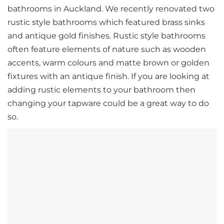
bathrooms in Auckland. We recently renovated two
rustic style bathrooms which featured brass sinks
and antique gold finishes. Rustic style bathrooms
often feature elements of nature such as wooden
accents, warm colours and matte brown or golden
fixtures with an antique finish. If you are looking at
adding rustic elements to your bathroom then
changing your tapware could be a great way to do
so.