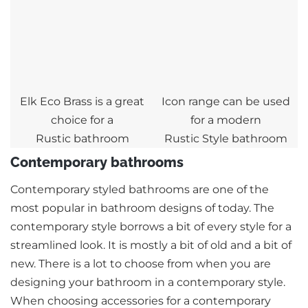
Elk Eco Brass is a great
Icon range can be used
choice for a
for a modern
Rustic bathroom
Rustic Style bathroom
Contemporary bathrooms
Contemporary styled bathrooms are one of the
most popular in bathroom designs of today. The
contemporary style borrows a bit of every style for a
streamlined look. It is mostly a bit of old and a bit of
new. There is a lot to choose from when you are
designing your bathroom in a contemporary style.
When choosing accessories for a contemporary