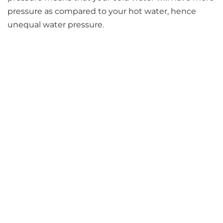
pressure as compared to your hot water, hence
unequal water pressure.