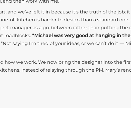
, and then work with me.”
t, and we’ve left it in because it’s the truth of the job: 
 one-off kitchen is harder to design than a standard one,
ject manager as a go-between rather than putting the cli
it roadblocks.
“Michael was very good at hanging in th
 “Not saying I’m tired of your ideas, or we can’t do it — M
d how we work. We now bring the designer into the firs
itchens, instead of relaying through the PM. Mary’s renov