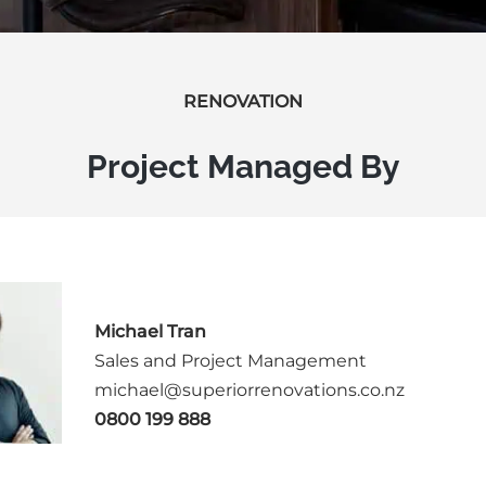
RENOVATION
Project Managed By
Michael Tran
Sales and Project Management
michael@superiorrenovations.co.nz
0800 199 888