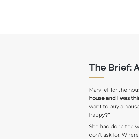
The Brief: 
Mary fell for the ho
house and I was thi
want to buy a house —
happy?”
She had done the wo
don’t ask for. Wher