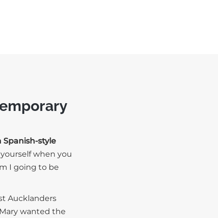
ntemporary
a Spanish-style
e yourself when you
 am I going to be
ost Aucklanders
, Mary wanted the