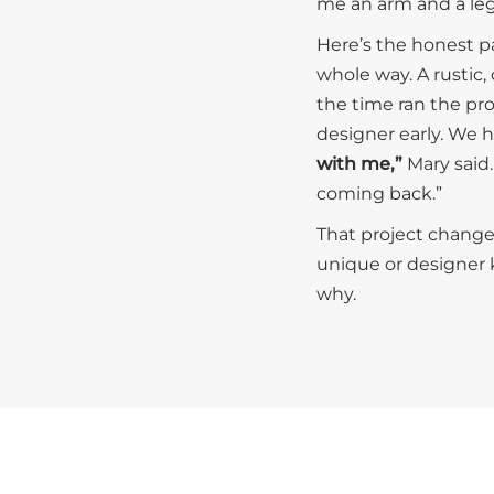
me an arm and a leg
Here’s the honest par
whole way. A rustic,
the time ran the pro
designer early. We h
with me,”
Mary said.
coming back.”
That project change
unique or designer k
why.