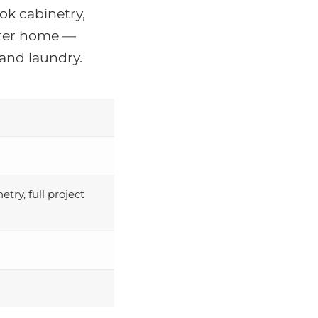
k cabinetry,
acter home —
and laundry.
ry, full project