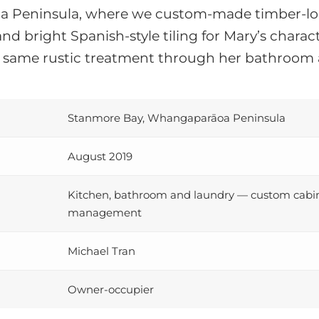
 Peninsula, where we custom-made timber-loo
 and bright Spanish-style tiling for Mary’s char
 same rustic treatment through her bathroom 
Stanmore Bay, Whangaparāoa Peninsula
August 2019
Kitchen, bathroom and laundry — custom cabinet
management
Michael Tran
Owner-occupier