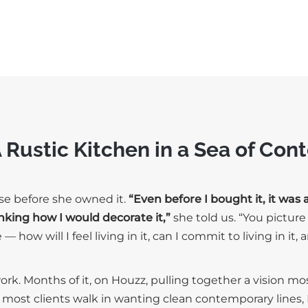
A Rustic Kitchen in a Sea of Co
use before she owned it.
“Even before I bought it, it was 
nking how I would decorate it,”
she told us. “You pictur
 how will I feel living in it, can I commit to living in it,
rk. Months of it, on Houzz, pulling together a vision m
e most clients walk in wanting clean contemporary lines