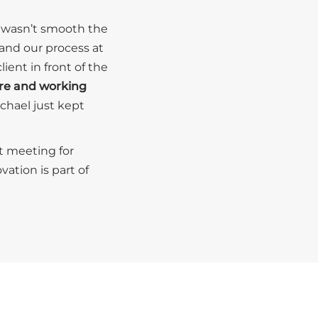
it wasn’t smooth the
 and our process at
ent in front of the
ere and working
ichael just kept
t meeting for
ation is part of