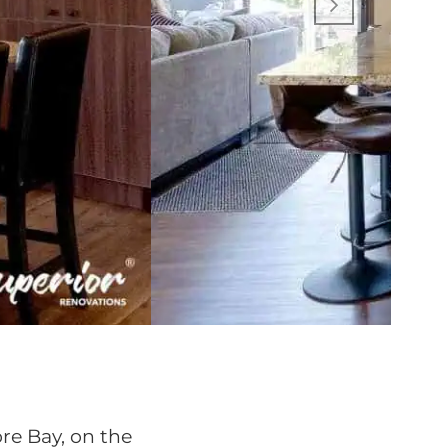
re Bay, on the