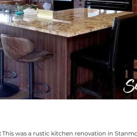
:
This was a rustic kitchen renovation in Stanmo