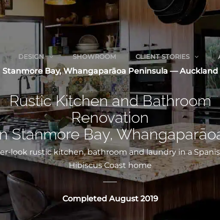
DESIGN
SHOWROOM
CLIENT STORIES
Stanmore Bay, Whangaparāoa Peninsula — Auckland
Rustic Kitchen and Bathroom
Renovation
in Stanmore Bay, Whangaparāo
er-look rustic kitchen, bathroom and laundry in a Spanis
Hibiscus Coast home
Completed August 2019