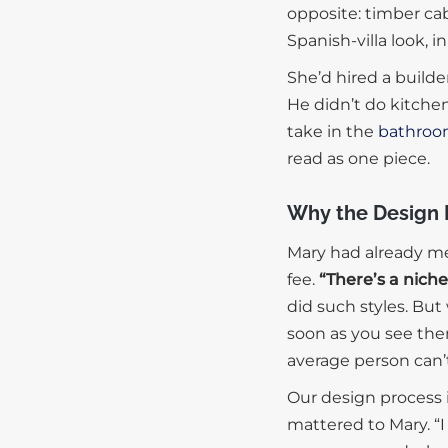
opposite: timber cabi
Spanish-villa look, 
She’d hired a build
He didn’t do kitche
take in the
bathroo
read as one piece.
Why the Design 
Mary had already me
fee.
“There’s a nich
did such styles. Bu
soon as you see the
average person can’
Our design process i
mattered to Mary. “I