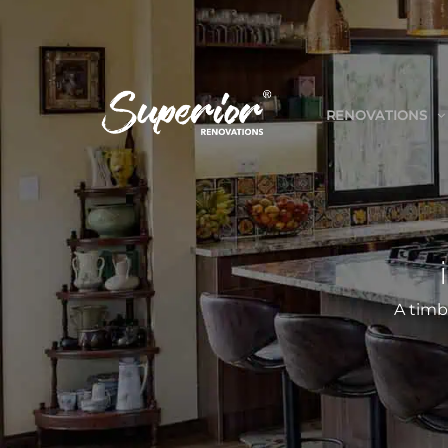
RENOVATIONS
A timb