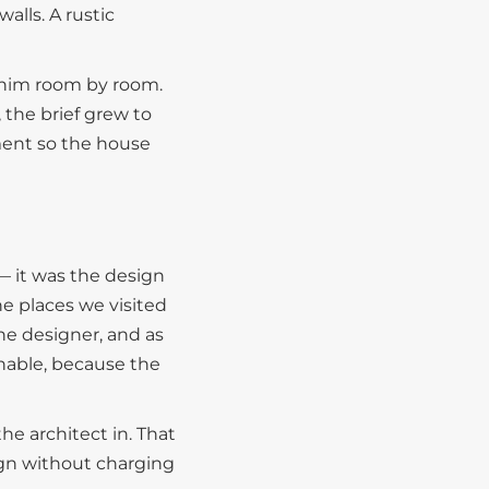
walls. A rustic
e him room by room.
 the brief grew to
tment so the house
— it was the design
he places we visited
he designer, and as
hable, because the
he architect in. That
ign without charging