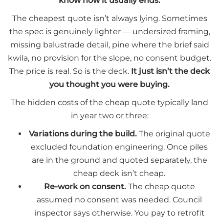
know how it usually ends.
The cheapest quote isn’t always lying. Sometimes
the spec is genuinely lighter — undersized framing,
missing balustrade detail, pine where the brief said
kwila, no provision for the slope, no consent budget.
The price is real. So is the deck.
It just isn’t the deck
you thought you were buying.
The hidden costs of the cheap quote typically land
in year two or three:
Variations during the build.
The original quote
excluded foundation engineering. Once piles
are in the ground and quoted separately, the
cheap deck isn’t cheap.
Re-work on consent.
The cheap quote
assumed no consent was needed. Council
inspector says otherwise. You pay to retrofit