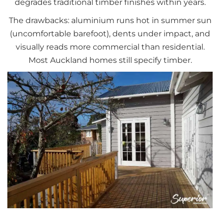
degrades traditional timber finishes within years.
The drawbacks: aluminium runs hot in summer sun
(uncomfortable barefoot), dents under impact, and
visually reads more commercial than residential.
Most Auckland homes still specify timber.