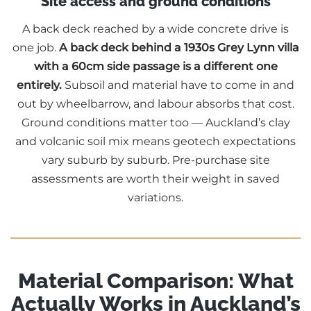
Site access and ground conditions
A back deck reached by a wide concrete drive is
one job.
A back deck behind a 1930s Grey Lynn villa
with a 60cm side passage is a different one
entirely.
Subsoil and material have to come in and
out by wheelbarrow, and labour absorbs that cost.
Ground conditions matter too — Auckland’s clay
and volcanic soil mix means geotech expectations
vary suburb by suburb. Pre-purchase site
assessments are worth their weight in saved
variations.
Material Comparison: What
Actually Works in Auckland’s