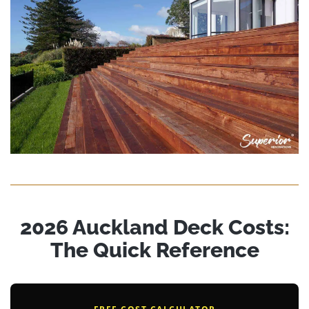
2026 Auckland Deck Costs:
The Quick Reference