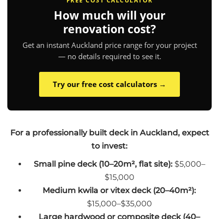
FREE COST CALCULATOR
How much will your
renovation cost?
Get an instant Auckland price range for your project
— no details required to see it.
Try our free cost calculators →
For a professionally built deck in Auckland, expect
to invest:
Small pine deck (10–20m², flat site):
$5,000–
$15,000
Medium kwila or vitex deck (20–40m²):
$15,000–$35,000
Large hardwood or composite deck (40–