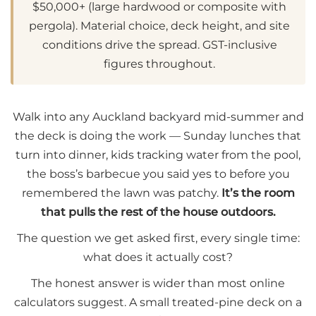
$50,000+ (large hardwood or composite with
pergola). Material choice, deck height, and site
conditions drive the spread. GST-inclusive
figures throughout.
Walk into any Auckland backyard mid-summer and
the deck is doing the work — Sunday lunches that
turn into dinner, kids tracking water from the pool,
the boss’s barbecue you said yes to before you
remembered the lawn was patchy.
It’s the room
that pulls the rest of the house outdoors.
The question we get asked first, every single time:
what does it actually cost?
The honest answer is wider than most online
calculators suggest. A small treated-pine deck on a