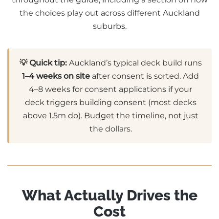
the choices play out across different Auckland
suburbs.
💡 Quick tip:
Auckland’s typical deck build runs
1–4 weeks on site
after consent is sorted. Add
4–8 weeks for consent applications if your
deck triggers building consent (most decks
above 1.5m do). Budget the timeline, not just
the dollars.
What Actually Drives the
Cost