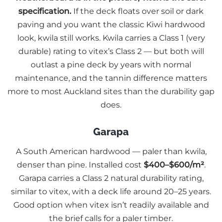
specification.
If the deck floats over soil or dark
paving and you want the classic Kiwi hardwood
look, kwila still works. Kwila carries a Class 1 (very
durable) rating to vitex’s Class 2 — but both will
outlast a pine deck by years with normal
maintenance, and the tannin difference matters
more to most Auckland sites than the durability gap
does.
Garapa
A South American hardwood — paler than kwila,
denser than pine. Installed cost
$400–$600/m²
.
Garapa carries a Class 2 natural durability rating,
similar to vitex, with a deck life around 20–25 years.
Good option when vitex isn’t readily available and
the brief calls for a paler timber.