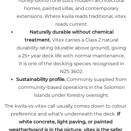
honey-blond tone suits modern architectural
homes, painted villas, and contemporary
extensions. Where kwila reads traditional, vitex
reads current.
Naturally durable without chemical
treatment.
Vitex carries a Class 2 natural
durability rating (durable above ground), giving
a 25+ year deck life with normal maintenance.
It is one of the decking species recognised in
NZS 3602.
Sustainability profile.
Commonly supplied from
community-based operations in the Solomon
Islands under forestry oversight.
The kwila-vs-vitex call usually comes down to colour
preference and what’s underneath the deck.
If
white concrete, light paving, or painted
weatherboard is in the picture, vitex is the safer