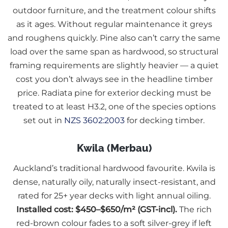
outdoor furniture, and the treatment colour shifts
as it ages. Without regular maintenance it greys
and roughens quickly. Pine also can’t carry the same
load over the same span as hardwood, so structural
framing requirements are slightly heavier — a quiet
cost you don’t always see in the headline timber
price. Radiata pine for exterior decking must be
treated to at least H3.2, one of the species options
set out in
NZS 3602:2003
for decking timber.
Kwila (Merbau)
Auckland’s traditional hardwood favourite. Kwila is
dense, naturally oily, naturally insect-resistant, and
rated for 25+ year decks with light annual oiling.
Installed cost: $450–$650/m² (GST-incl).
The rich
red-brown colour fades to a soft silver-grey if left