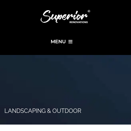
MENU
LANDSCAPING & OUTDOOR