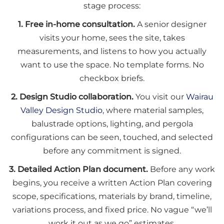
stage process:
1. Free in-home consultation.
A senior designer
visits your home, sees the site, takes
measurements, and listens to how you actually
want to use the space. No template forms. No
checkbox briefs.
2. Design Studio collaboration.
You visit our
Wairau
Valley Design Studio
, where material samples,
balustrade options, lighting, and pergola
configurations can be seen, touched, and selected
before any commitment is signed.
3. Detailed Action Plan document.
Before any work
begins, you receive a written Action Plan covering
scope, specifications, materials by brand, timeline,
variations process, and fixed price. No vague “we’ll
work it out as we go” estimates.