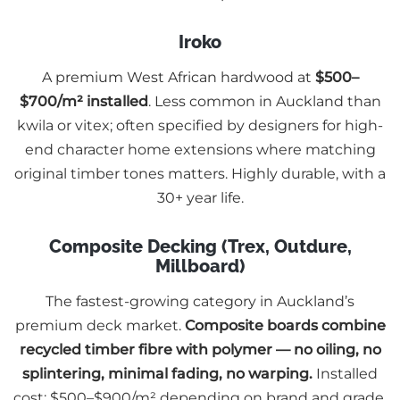
Iroko
A premium West African hardwood at
$500–
$700/m² installed
. Less common in Auckland than
kwila or vitex; often specified by designers for high-
end character home extensions where matching
original timber tones matters. Highly durable, with a
30+ year life.
Composite Decking (Trex, Outdure,
Millboard)
The fastest-growing category in Auckland’s
premium deck market.
Composite boards combine
recycled timber fibre with polymer — no oiling, no
splintering, minimal fading, no warping.
Installed
cost: $500–$900/m² depending on brand and grade.