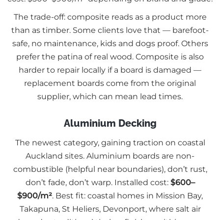
The trade-off: composite reads as a product more
than as timber. Some clients love that — barefoot-
safe, no maintenance, kids and dogs proof. Others
prefer the patina of real wood. Composite is also
harder to repair locally if a board is damaged —
replacement boards come from the original
supplier, which can mean lead times.
Aluminium Decking
The newest category, gaining traction on coastal
Auckland sites. Aluminium boards are non-
combustible (helpful near boundaries), don’t rust,
don’t fade, don’t warp. Installed cost:
$600–
$900/m²
. Best fit: coastal homes in Mission Bay,
Takapuna, St Heliers, Devonport, where salt air