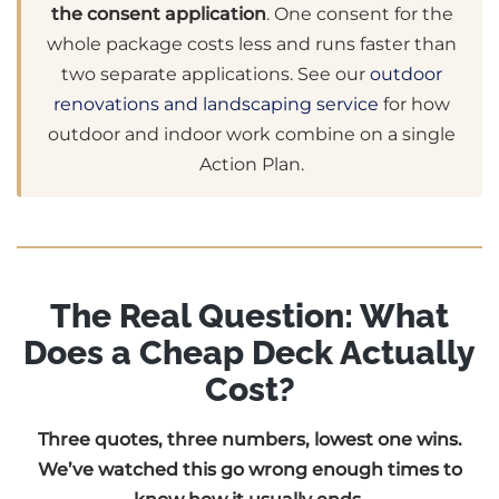
the consent application
. One consent for the
whole package costs less and runs faster than
two separate applications. See our
outdoor
renovations and landscaping service
for how
outdoor and indoor work combine on a single
Action Plan.
The Real Question: What
Does a Cheap Deck Actually
Cost?
Three quotes, three numbers, lowest one wins.
We’ve watched this go wrong enough times to