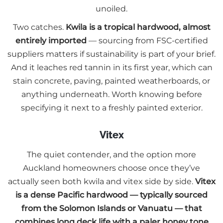
unoiled.
Two catches.
Kwila is a tropical hardwood, almost
entirely imported
— sourcing from FSC-certified
suppliers matters if sustainability is part of your brief.
And it leaches red tannin in its first year, which can
stain concrete, paving, painted weatherboards, or
anything underneath. Worth knowing before
specifying it next to a freshly painted exterior.
Vitex
The quiet contender, and the option more
Auckland homeowners choose once they’ve
actually seen both kwila and vitex side by side.
Vitex
is a dense Pacific hardwood — typically sourced
from the Solomon Islands or Vanuatu — that
combines long deck life with a paler honey tone