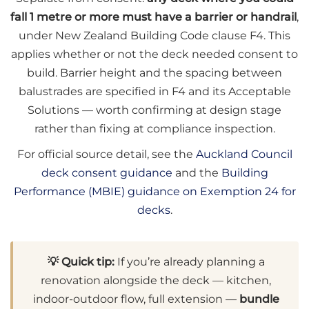
fall 1 metre or more must have a barrier or handrail
,
under New Zealand Building Code clause F4. This
applies whether or not the deck needed consent to
build. Barrier height and the spacing between
balustrades are specified in F4 and its Acceptable
Solutions — worth confirming at design stage
rather than fixing at compliance inspection.
For official source detail, see the
Auckland Council
deck consent guidance
and the
Building
Performance (MBIE) guidance on Exemption 24 for
decks
.
💡 Quick tip:
If you’re already planning a
renovation alongside the deck — kitchen,
indoor-outdoor flow, full extension —
bundle