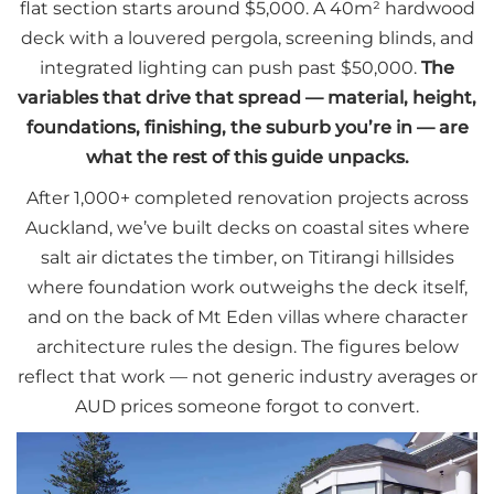
flat section starts around $5,000. A 40m² hardwood
deck with a louvered pergola, screening blinds, and
integrated lighting can push past $50,000.
The
variables that drive that spread — material, height,
foundations, finishing, the suburb you’re in — are
what the rest of this guide unpacks.
After 1,000+ completed renovation projects across
Auckland, we’ve built decks on coastal sites where
salt air dictates the timber, on Titirangi hillsides
where foundation work outweighs the deck itself,
and on the back of Mt Eden villas where character
architecture rules the design. The figures below
reflect that work — not generic industry averages or
AUD prices someone forgot to convert.