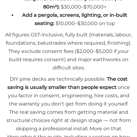
80m²):
$30,000–$70,000+
Add a pergola, screens, lighting, or in-built
seating:
$10,000–$30,000 on top
All figures GST-inclusive, fully built (materials, labour,
foundations, balustrades where required, finishing).
They exclude consent fees ($2,000–$5,000 if your
build requires consent) and major earthworks on
difficult sites.
DIY pine decks are technically possible.
The cost
saving is usually smaller than people expect
once
you factor in consent, engineering, hire costs, and
the warranty you don’t get from doing it yourself.
The real saving comes from getting material and
structural choices right at design stage — not from
skipping a professional install. More on that
throughout the guide, including a section on how