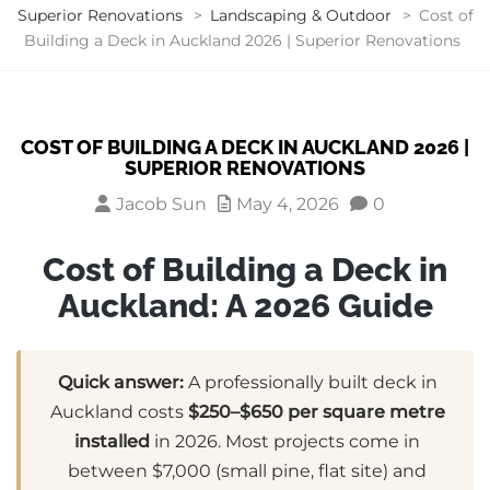
Superior Renovations
>
Landscaping & Outdoor
>
Cost of
Building a Deck in Auckland 2026 | Superior Renovations
COST OF BUILDING A DECK IN AUCKLAND 2026 |
SUPERIOR RENOVATIONS
Jacob Sun
May 4, 2026
0
Cost of Building a Deck in
Auckland: A 2026 Guide
Quick answer:
A professionally built deck in
Auckland costs
$250–$650 per square metre
installed
in 2026. Most projects come in
between $7,000 (small pine, flat site) and