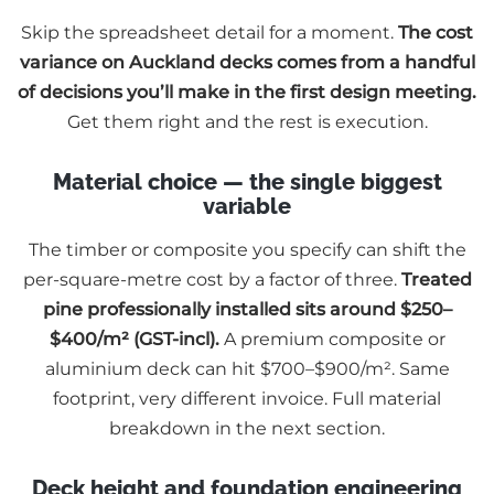
Skip the spreadsheet detail for a moment.
The cost
variance on Auckland decks comes from a handful
of decisions you’ll make in the first design meeting.
Get them right and the rest is execution.
Material choice — the single biggest
variable
The timber or composite you specify can shift the
per-square-metre cost by a factor of three.
Treated
pine professionally installed sits around $250–
$400/m² (GST-incl).
A premium composite or
aluminium deck can hit $700–$900/m². Same
footprint, very different invoice. Full material
breakdown in the next section.
Deck height and foundation engineering