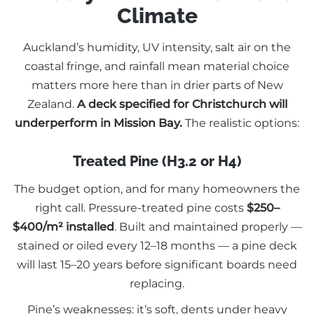
Climate
Auckland’s humidity, UV intensity, salt air on the
coastal fringe, and rainfall mean material choice
matters more here than in drier parts of New
Zealand.
A deck specified for Christchurch will
underperform in Mission Bay.
The realistic options:
Treated Pine (H3.2 or H4)
The budget option, and for many homeowners the
right call. Pressure-treated pine costs
$250–
$400/m² installed
. Built and maintained properly —
stained or oiled every 12–18 months — a pine deck
will last 15–20 years before significant boards need
replacing.
Pine’s weaknesses: it’s soft, dents under heavy