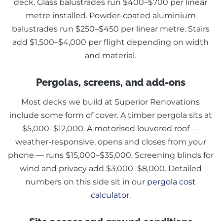
deck. Glass balustrades run $400–$700 per linear
metre installed. Powder-coated aluminium
balustrades run $250–$450 per linear metre. Stairs
add $1,500–$4,000 per flight depending on width
and material.
Pergolas, screens, and add-ons
Most decks we build at Superior Renovations
include some form of cover. A timber pergola sits at
$5,000–$12,000. A motorised louvered roof —
weather-responsive, opens and closes from your
phone — runs $15,000–$35,000. Screening blinds for
wind and privacy add $3,000–$8,000. Detailed
numbers on this side sit in our
pergola cost
calculator
.