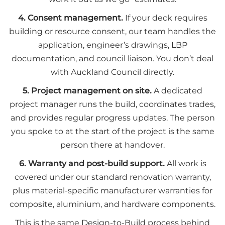
4. Consent management.
If your deck requires
building or resource consent, our team handles the
application, engineer’s drawings, LBP
documentation, and council liaison. You don’t deal
with Auckland Council directly.
5. Project management on site.
A dedicated
project manager runs the build, coordinates trades,
and provides regular progress updates. The person
you spoke to at the start of the project is the same
person there at handover.
6. Warranty and post-build support.
All work is
covered under our standard renovation warranty,
plus material-specific manufacturer warranties for
composite, aluminium, and hardware components.
This is the same Design-to-Build process behind