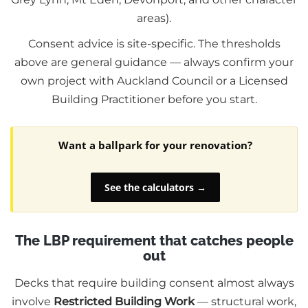
areas).
Consent advice is site-specific. The thresholds
above are general guidance — always confirm your
own project with Auckland Council or a Licensed
Building Practitioner before you start.
Want a ballpark for your renovation?
See the calculators →
The LBP requirement that catches people
out
Decks that require building consent almost always
involve
Restricted Building Work
— structural work,