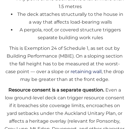
1.5 metres
The deck attaches structurally to the house in
a way that affects load-bearing walls
A pergola, roof, or covered structure triggers
separate building work rules
This is Exemption 24 of Schedule 1, as set out by
Building Performance (MBIE). On a sloping section
the fall height has to be measured at the worst-
case point — over a slope or
retaining wall
, the drop
may be greater than at the front edge.
Resource consent is a separate question.
Even a
low ground-level deck can trigger resource consent
if it breaches site coverage limits, encroaches on
yard setbacks under the Auckland Unitary Plan, or
affects a heritage overlay (relevant for Ponsonby,
Grey Lynn, Mt Eden, Devonport, and other character