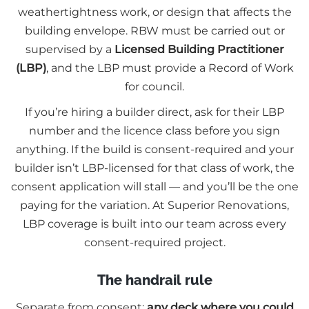
weathertightness work, or design that affects the
building envelope. RBW must be carried out or
supervised by a
Licensed Building Practitioner
(LBP)
, and the LBP must provide a Record of Work
for council.
If you’re hiring a builder direct, ask for their LBP
number and the licence class before you sign
anything. If the build is consent-required and your
builder isn’t LBP-licensed for that class of work, the
consent application will stall — and you’ll be the one
paying for the variation. At Superior Renovations,
LBP coverage is built into our team across every
consent-required project.
The handrail rule
Separate from consent:
any deck where you could