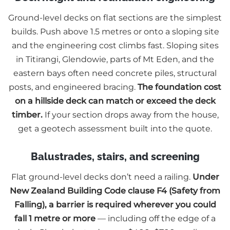
Ground-level decks on flat sections are the simplest
builds. Push above 1.5 metres or onto a sloping site
and the engineering cost climbs fast. Sloping sites
in Titirangi, Glendowie, parts of Mt Eden, and the
eastern bays often need concrete piles, structural
posts, and engineered bracing.
The foundation cost
on a hillside deck can match or exceed the deck
timber.
If your section drops away from the house,
get a geotech assessment built into the quote.
Balustrades, stairs, and screening
Flat ground-level decks don’t need a railing.
Under
New Zealand Building Code clause F4 (Safety from
Falling), a barrier is required wherever you could
fall 1 metre or more
— including off the edge of a