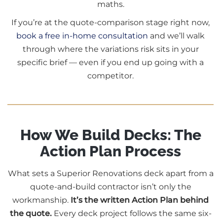
maths.
If you’re at the quote-comparison stage right now,
book a free in-home consultation
and we’ll walk
through where the variations risk sits in your
specific brief — even if you end up going with a
competitor.
How We Build Decks: The
Action Plan Process
What sets a Superior Renovations deck apart from a
quote-and-build contractor isn’t only the
workmanship.
It’s the written Action Plan behind
the quote.
Every deck project follows the same six-