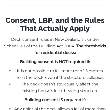
Consent, LBP, and the Rules
That Actually Apply
Deck consent rules in New Zealand sit under
Schedule 1 of the Building Act 2004.
The thresholds
for residential decks:
Building consent is NOT required if:
It is not possible to fall more than 1.5 metres
from the deck, even if the structure collapses
The deck doesn’t structurally affect the
existing house’s load-bearing structure
Building consent IS required if:
Any point of the deck allows a fall of more than