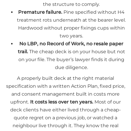
the structure to comply.
Premature failure.
Pine specified without H4
treatment rots underneath at the bearer level.
Hardwood without proper fixings cups within
two years.
No LBP, no Record of Work, no resale paper
trail.
The cheap deck is on your house but not
on your file. The buyer’s lawyer finds it during
due diligence.
A properly built deck at the right material
specification with a written Action Plan, fixed price,
and consent management built in costs more
upfront.
It costs less over ten years.
Most of our
deck clients have either lived through a cheap-
quote regret on a previous job, or watched a
neighbour live through it. They know the real