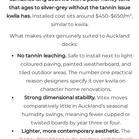
that ages to silver-grey without the tannin issue
kwila has.
Installed cost sits around $450–$650/m²,
similar to kwila.
What makes vitex genuinely suited to Auckland
decks:
No tannin leaching.
Safe to install next to light-
coloured paving, painted weatherboard, and
tiled outdoor areas. The number one practical
reason designers specify it over kwila on
character home renovations.
Strong dimensional stability.
Vitex moves
comparatively little in Auckland’s seasonal
humidity swings, meaning fewer cupped or
twisted boards by year three or four.
Lighter, more contemporary aesthetic.
The