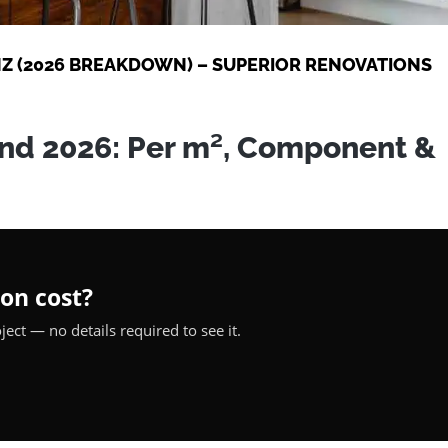
Z (2026 BREAKDOWN) – SUPERIOR RENOVATIONS
nd 2026: Per m², Component &
on cost?
ect — no details required to see it.