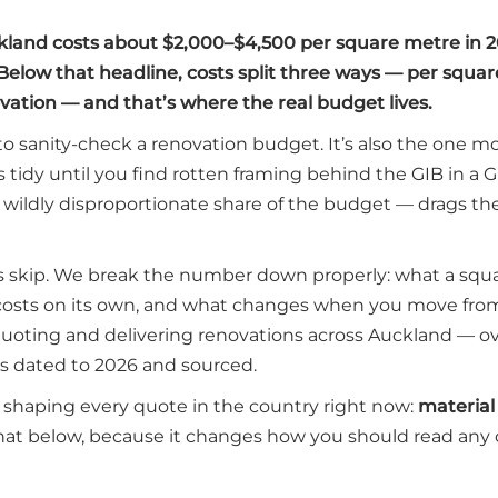
kland costs about $2,000–$4,500 per square metre in 2
Below that headline, costs split three ways — per squar
ation — and that’s where the real budget lives.
to sanity-check a renovation budget. It’s also the one m
s tidy until you find rotten framing behind the GIB in a 
 a wildly disproportionate share of the budget — drags th
s skip. We break the number down properly: what a squ
osts on its own, and what changes when you move from
m quoting and delivering renovations across Auckland — o
s dated to 2026 and sourced.
s shaping every quote in the country right now:
material
at below, because it changes how you should read any 