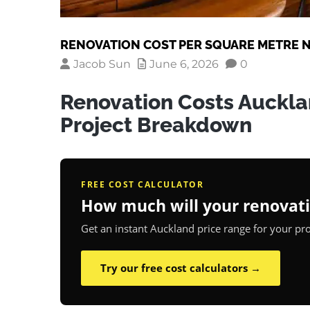
RENOVATION COST PER SQUARE METRE N
Jacob Sun
June 6, 2026
0
Renovation Costs Auckla
Project Breakdown
FREE COST CALCULATOR
How much will your renovati
Get an instant Auckland price range for your proj
Try our free cost calculators →