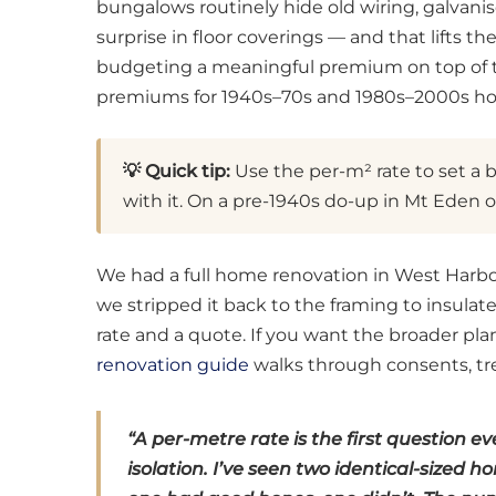
bungalows routinely hide old wiring, galvanis
surprise in floor coverings — and that lifts t
budgeting a meaningful premium on top of the
premiums for 1940s–70s and 1980s–2000s h
💡 Quick tip:
Use the per-m² rate to set a b
with it. On a pre-1940s do-up in Mt Eden 
We had a full home renovation in West Harbo
we stripped it back to the framing to insulat
rate and a quote. If you want the broader pl
renovation guide
walks through consents, tre
“A per-metre rate is the first question 
isolation. I’ve seen two identical-sized