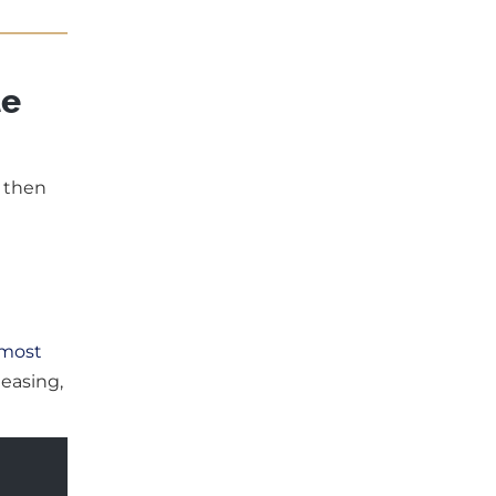
te
, then
 most
 easing,