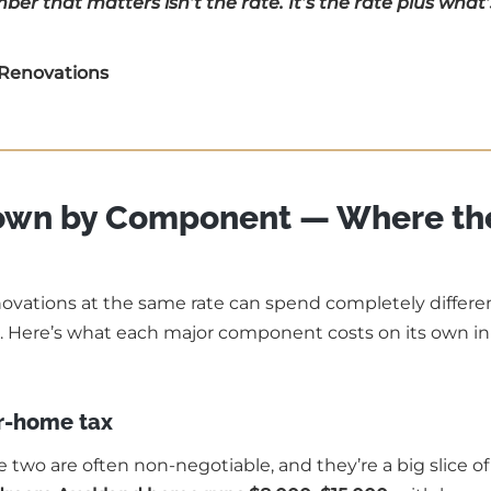
er that matters isn’t the rate. It’s the rate plus what’
 Renovations
down by Component — Where th
enovations at the same rate can spend completely differe
 Here’s what each major component costs on its own in
r-home tax
e two are often non-negotiable, and they’re a big slice of