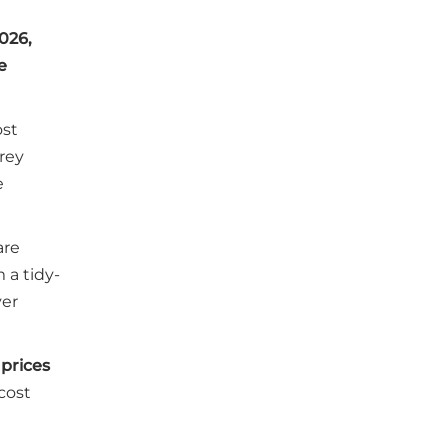
026,
e
ost
Grey
e
are
 a tidy-
ver
 prices
cost