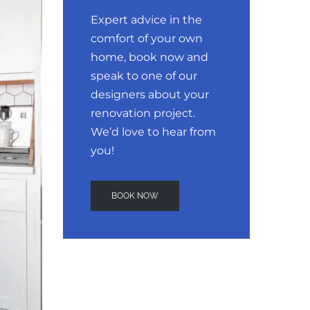
Expert advice in the
comfort of your own
home, book now and
speak to one of our
designers about your
renovation project.
We’d love to hear from
you!
BOOK NOW