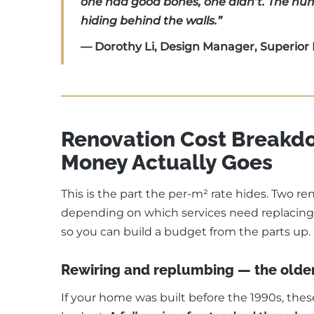
one had good bones, one didn’t. The numb
hiding behind the walls.”
— Dorothy Li, Design Manager, Superior
Renovation Cost Break
Money Actually Goes
This is the part the per-m² rate hides. Two r
depending on which services need replacing.
so you can build a budget from the parts up.
Rewiring and replumbing — the olde
If your home was built before the 1990s, thes