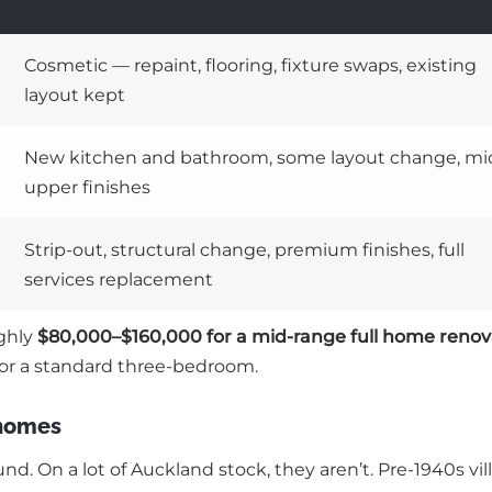
Cosmetic — repaint, flooring, fixture swaps, existing
layout kept
New kitchen and bathroom, some layout change, mi
upper finishes
Strip-out, structural change, premium finishes, full
services replacement
ughly
$80,000–$160,000 for a mid-range full home renov
or a standard three-bedroom.
 homes
. On a lot of Auckland stock, they aren’t. Pre-1940s vil