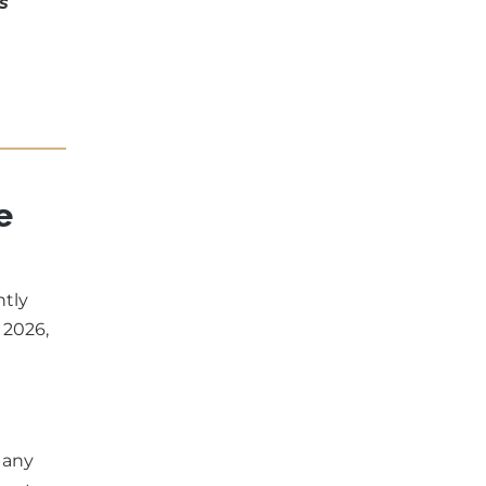
s
e
ntly
 2026,
 any