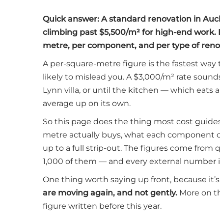
Quick answer: A standard renovation in Auc
climbing past $5,500/m² for high-end work. 
metre, per component, and per type of renov
A per-square-metre figure is the fastest way 
likely to mislead you. A $3,000/m² rate sound
Lynn villa, or until the kitchen — which eats
average up on its own.
So this page does the thing most cost guide
metre actually buys, what each component c
up to a full strip-out. The figures come fro
1,000 of them — and every external number i
One thing worth saying up front, because it’
are moving again, and not gently.
More on th
figure written before this year.