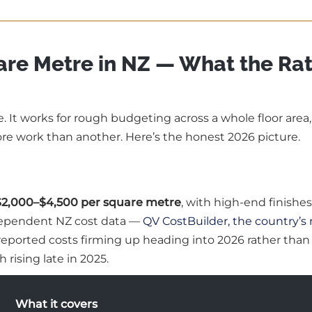
are Metre in NZ — What the Ra
e. It works for rough budgeting across a whole floor area
re work than another. Here’s the honest 2026 picture.
$2,000–$4,500 per square metre
, with high-end finishes
ndependent NZ cost data —
QV CostBuilder, the country’s
 reported costs firming up heading into 2026 rather than
 rising late in 2025.
What it covers