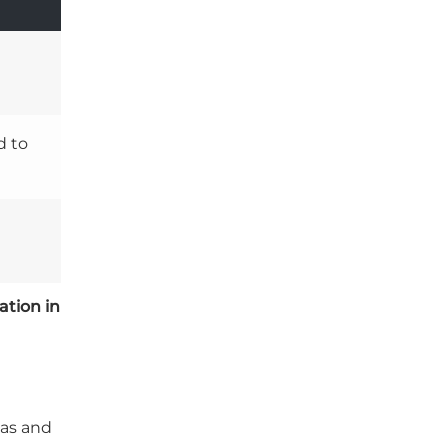
d to
ation in
las and