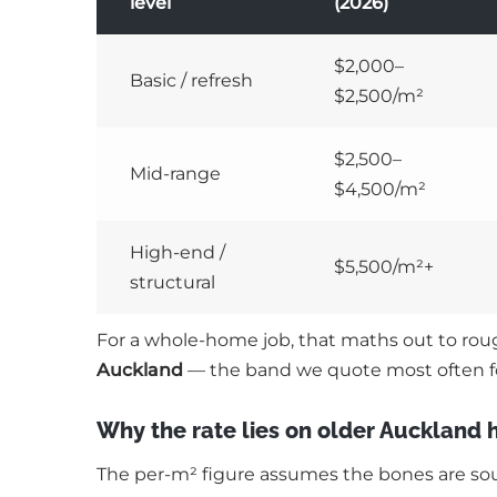
level
(2026)
$2,000–
Basic / refresh
$2,500/m²
$2,500–
Mid-range
$4,500/m²
High-end /
$5,500/m²+
structural
For a whole-home job, that maths out to ro
Auckland
— the band we quote most often f
Why the rate lies on older Auckland
The per-m² figure assumes the bones are sound