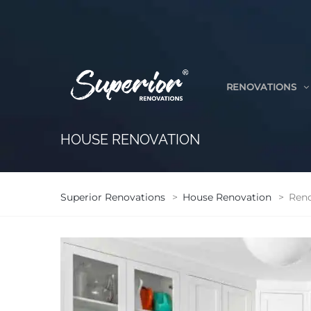
RENOVATIONS
HOUSE RENOVATION
Superior Renovations
>
House Renovation
>
Reno