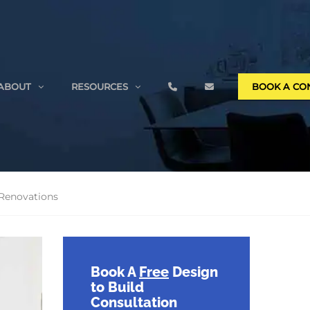
ABOUT
RESOURCES
BOOK A CO
 Renovations
Book A
Free
Design
to Build
Consultation