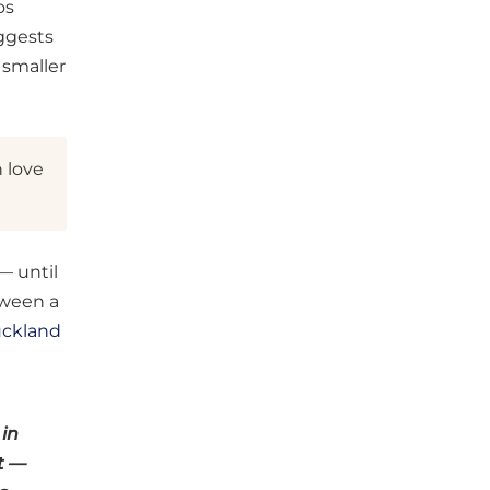
os
uggests
 smaller
n love
— until
tween a
uckland
 in
t —