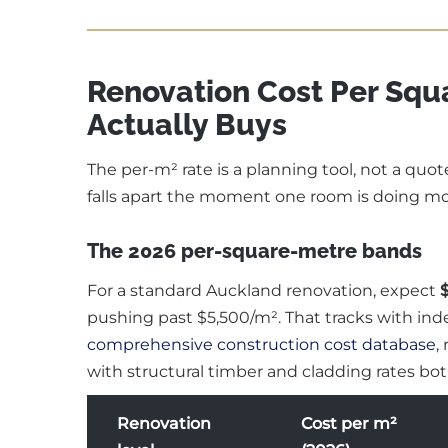
Renovation Cost Per Squ
Actually Buys
The per-m² rate is a planning tool, not a quot
falls apart the moment one room is doing mo
The 2026 per-square-metre bands
For a standard Auckland renovation, expect
pushing past $5,500/m². That tracks with i
comprehensive construction cost database
,
with structural timber and cladding rates both
Renovation
Cost per m²