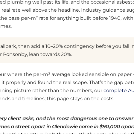
ed plumbing well past its life, and the occasional asbest
he real rate well above the headline. Industry guidance s
 base per-m² rate for anything built before 1940, with
omes.
allpark, then add a 10–20% contingency before you fall i
or Ponsonby, lean towards 20%.
ur where the per-m² average looked sensible on paper 
e it properly and found the real scope. That’s the gap be
anning picture rather than the numbers, our
complete A
nds and timelines; this page stays on the costs.
every client asks, and the most dangerous one to answer
 homes a street apart in Glendowie come in $90,000 apar