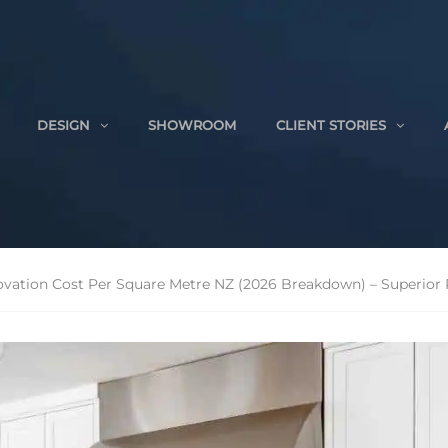
DESIGN
SHOWROOM
CLIENT STORIES
vation Cost Per Square Metre NZ (2026 Breakdown) – Superior